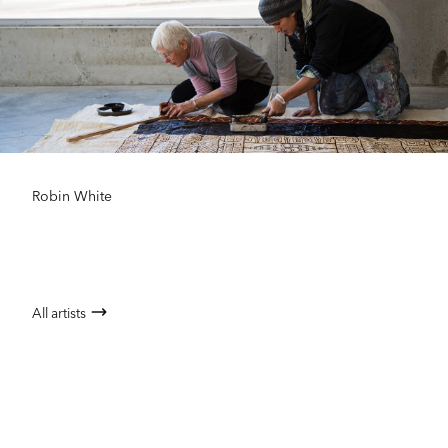
Robin White
All artists