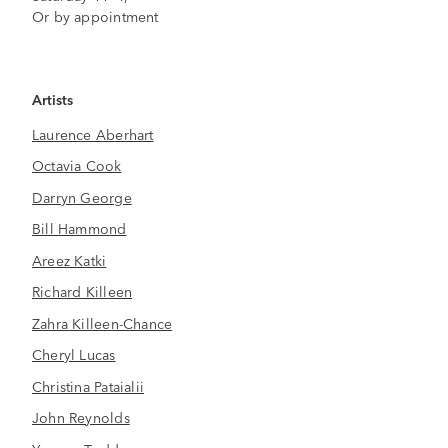
Or by appointment
Artists
Laurence Aberhart
Octavia Cook
Darryn George
Bill Hammond
Areez Katki
Richard Killeen
Zahra Killeen-Chance
Cheryl Lucas
Christina Pataialii
John Reynolds