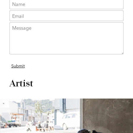
Artist