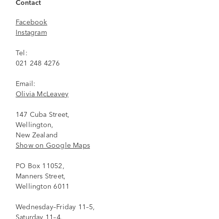
Contact
Facebook
Instagram
Tel:
021 248 4276
Email:
Olivia McLeavey
147 Cuba Street,
Wellington,
New Zealand
Show on Google Maps
PO Box 11052,
Manners Street,
Wellington 6011
Wednesday–Friday 11–5,
Saturday 11–4,