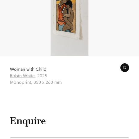
Woman with Child
Robin White
,
2025
Monoprint,
350 x 260 mm
Enquire