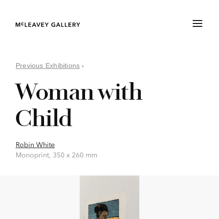
Previous Exhibitions
›
Woman with
Child
Robin White
Monoprint, 350 x 260 mm