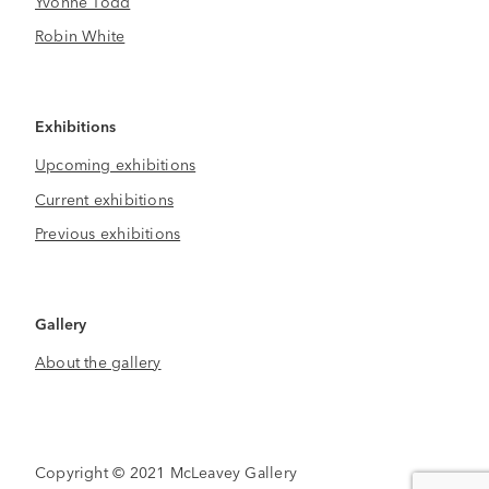
Yvonne Todd
Robin White
Exhibitions
Upcoming exhibitions
Current exhibitions
Previous exhibitions
Gallery
About the gallery
Copyright © 2021 McLeavey Gallery