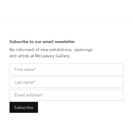
Subscribe to our email newsletter
Be informed of new exhibitions, openings
and artists at McLeavey Gallery.