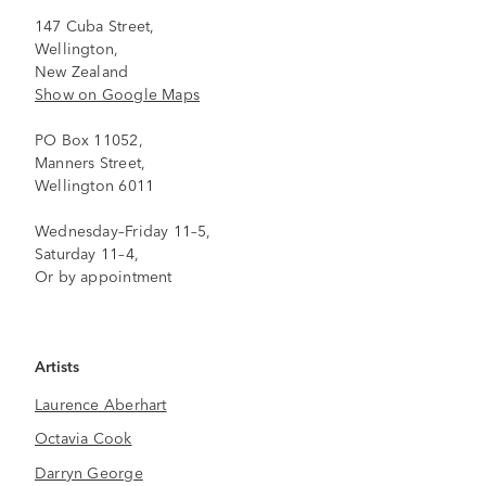
147 Cuba Street,
Wellington,
New Zealand
Show on Google Maps
PO Box 11052,
Manners Street,
Wellington 6011
Wednesday–Friday 11–5,
Saturday 11–4,
Or by appointment
Artists
Laurence Aberhart
Octavia Cook
Darryn George