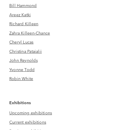
Bill Hammond
Areez Katki
Richard Killeen
Zahra Killeen-Chance
Cheryl Lucas
Christina Pataialii
John Reynolds
Yvonne Todd
Robin White
Exhibitions
Upcoming exhibitions
Current exhibitions