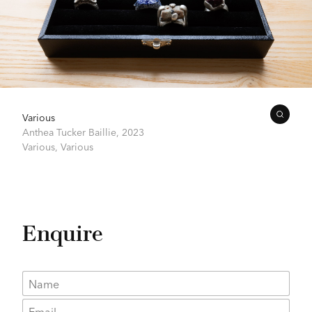
Various
Anthea Tucker Baillie,
2023
Various,
Various
Enquire