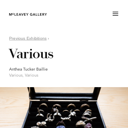
Previous Exhibitions
›
Various
Anthea Tucker Baillie
Various, Various