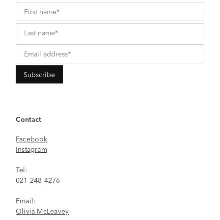
Contact
Facebook
Instagram
Tel:
021 248 4276
Email:
Olivia McLeavey