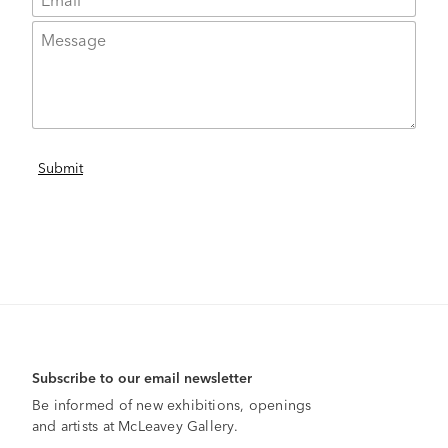
Subscribe to our email newsletter
Be informed of new exhibitions, openings
and artists at McLeavey Gallery.