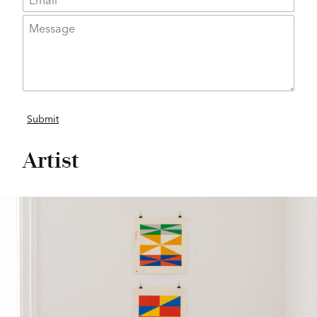
Artist