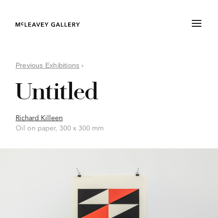
Previous Exhibitions
›
Untitled
Richard Killeen
Oil on paper, 300 x 300 mm