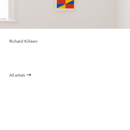
Richard Killeen
All artists