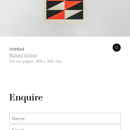
Untitled
Richard Killeen
Oil on paper,
300 x 300 mm
Enquire