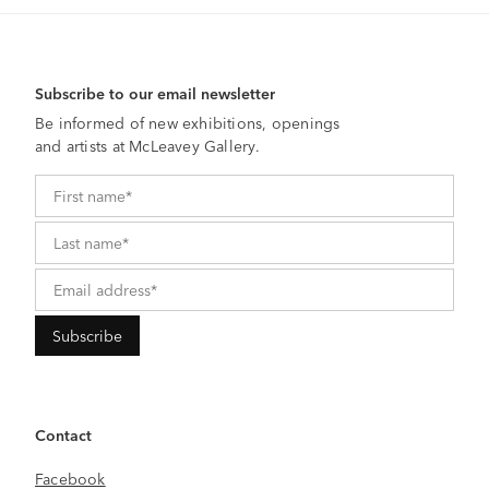
Subscribe to our email newsletter
Be informed of new exhibitions, openings
and artists at McLeavey Gallery.
Contact
Facebook