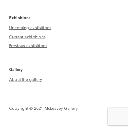
Exhibitions
Upcoming exhibitions
Current exhibitions
Previous exhibitions
Gallery
About the gallery
Copyright © 2021 McLeavey Gallery