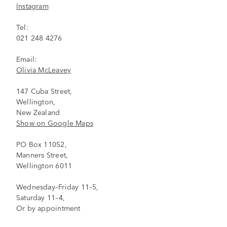
Instagram
Tel:
021 248 4276
Email:
Olivia McLeavey
147 Cuba Street,
Wellington,
New Zealand
Show on Google Maps
PO Box 11052,
Manners Street,
Wellington 6011
Wednesday–Friday 11–5,
Saturday 11–4,
Or by appointment