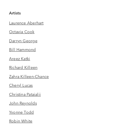
Artists
Laurence Aberhart
Octavia Cook
Darryn George
Bill Hammond
Areez Katki
Richard Killeen
Zahra Killeen-Chance
Cheryl Lucas
Christina Pataialii
John Reynolds
Yvonne Todd
Robin White