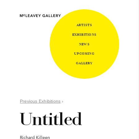
ARTISTS
EXHIBITIONS
NEWS
UPCOMING
GALLERY
Previous Exhibitions
›
Untitled
Richard Killeen