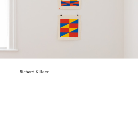
Richard Killeen