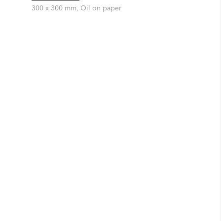
300 x 300 mm, Oil on paper