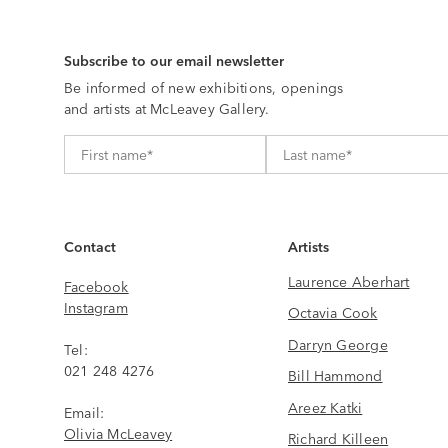
Subscribe to our email newsletter
Be informed of new exhibitions, openings
and artists at McLeavey Gallery.
Contact
Artists
Laurence Aberhart
Facebook
Instagram
Octavia Cook
Darryn George
Tel:
021 248 4276
Bill Hammond
Areez Katki
Email:
Olivia McLeavey
Richard Killeen