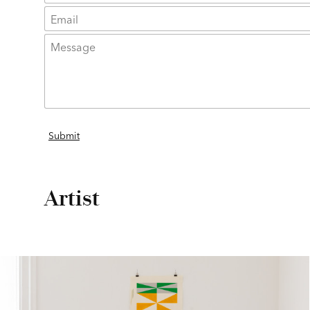
Artist