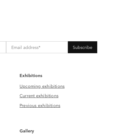
Exhibitions
Upcoming exhibitions
Current exhibitions
Previous exhibitions
Gallery