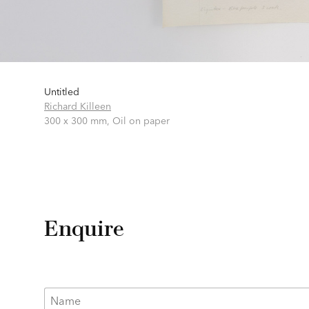
Untitled
Richard Killeen
300 x 300 mm,
Oil on paper
Enquire