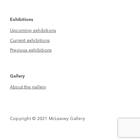
Exhibitions
Upcoming exhibitions
Current exhibitions
Previous exhibitions
Gallery
About the gallery
Copyright © 2021 McLeavey Gallery