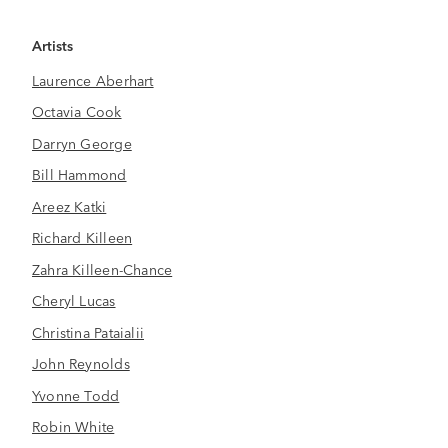
Artists
Laurence Aberhart
Octavia Cook
Darryn George
Bill Hammond
Areez Katki
Richard Killeen
Zahra Killeen-Chance
Cheryl Lucas
Christina Pataialii
John Reynolds
Yvonne Todd
Robin White