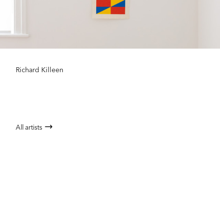
Richard Killeen
All artists