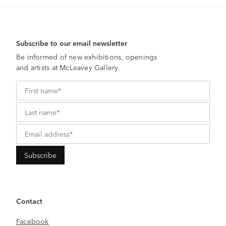
Subscribe to our email newsletter
Be informed of new exhibitions, openings
and artists at McLeavey Gallery.
Contact
Facebook