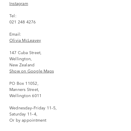
Instagram
Tel:
021 248 4276
Email:
Olivia McLeavey
147 Cuba Street,
Wellington,
New Zealand
Show on Google Maps
PO Box 11052,
Manners Street,
Wellington 6011
Wednesday–Friday 11–5,
Saturday 11–4,
Or by appointment