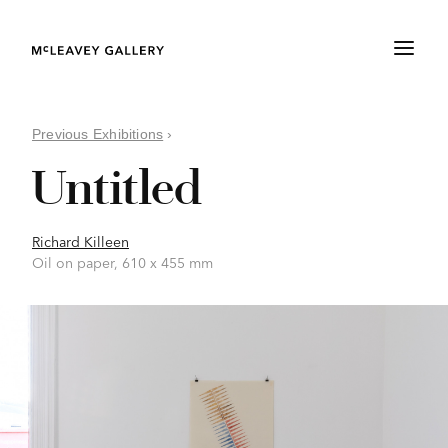
Previous Exhibitions
›
Untitled
Richard Killeen
Oil on paper, 610 x 455 mm