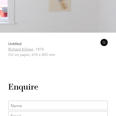
Untitled
Richard Killeen
,
1874
Oil on paper,
610 x 455 mm
Enquire