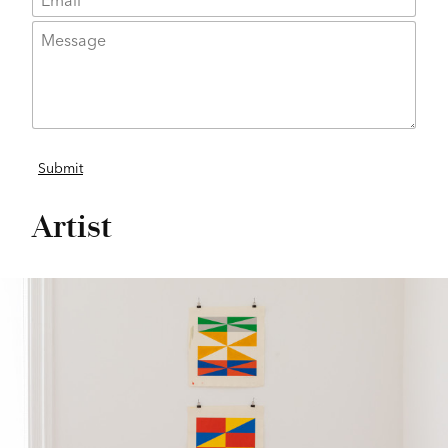
Artist