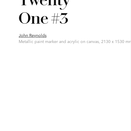
One #3
John Reynolds
Metallic paint marker and acrylic on canvas, 2130 x 1530 m