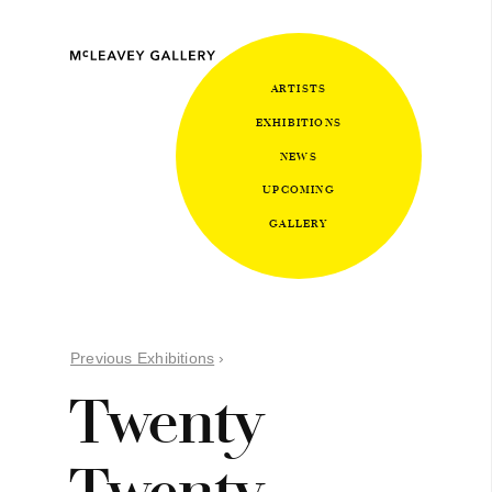
ARTISTS
EXHIBITIONS
NEWS
UPCOMING
GALLERY
Previous Exhibitions
›
Twenty
Twenty