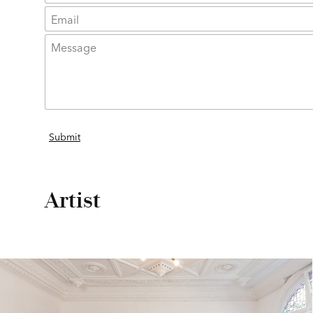
Artist