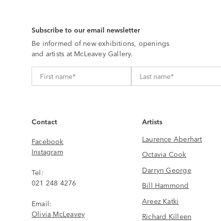
Subscribe to our email newsletter
Be informed of new exhibitions, openings
and artists at McLeavey Gallery.
Contact
Artists
Laurence Aberhart
Facebook
Instagram
Octavia Cook
Darryn George
Tel:
021 248 4276
Bill Hammond
Areez Katki
Email:
Olivia McLeavey
Richard Killeen