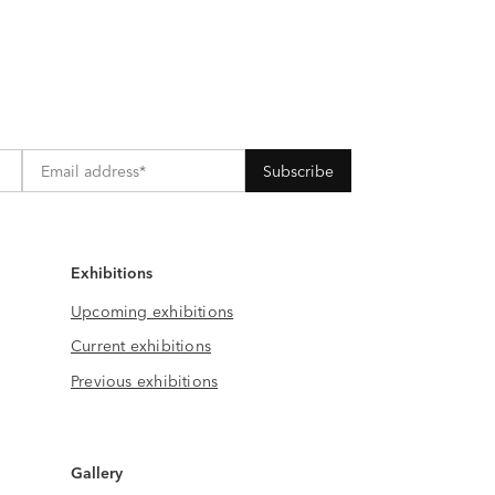
Exhibitions
Upcoming exhibitions
Current exhibitions
Previous exhibitions
Gallery