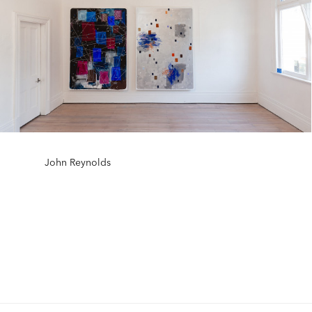
John Reynolds