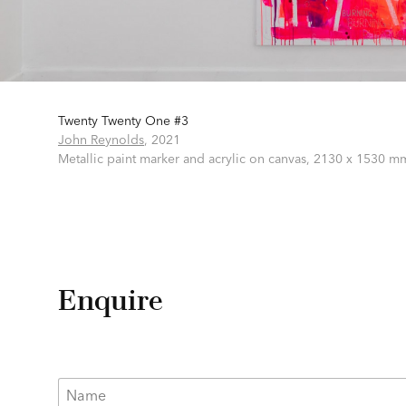
Twenty Twenty One #3
m
John Reynolds
,
2021
Metallic paint marker and acrylic on canvas,
2130 x 1530 m
Enquire