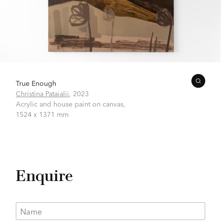
True Enough
Christina Pataialii
,
2023
Acrylic and house paint on canvas,
1524 x 1371 mm
Enquire