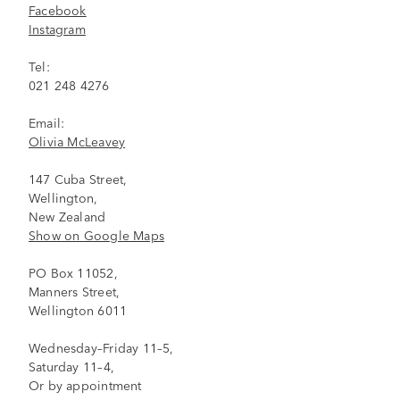
Facebook
Instagram
Tel:
021 248 4276
Email:
Olivia McLeavey
147 Cuba Street,
Wellington,
New Zealand
Show on Google Maps
PO Box 11052,
Manners Street,
Wellington 6011
Wednesday–Friday 11–5,
Saturday 11–4,
Or by appointment