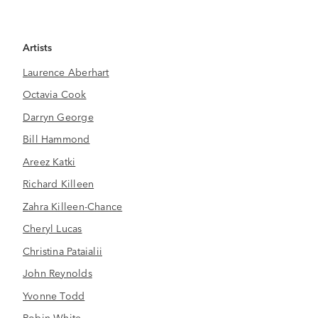
Artists
Laurence Aberhart
Octavia Cook
Darryn George
Bill Hammond
Areez Katki
Richard Killeen
Zahra Killeen-Chance
Cheryl Lucas
Christina Pataialii
John Reynolds
Yvonne Todd
Robin White