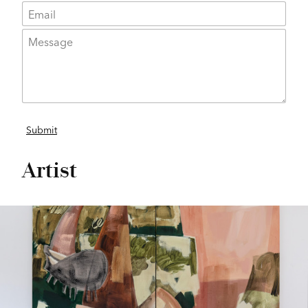
Artist