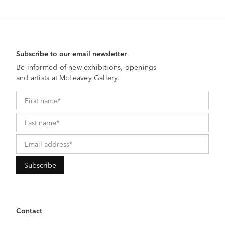
Subscribe to our email newsletter
Be informed of new exhibitions, openings
and artists at McLeavey Gallery.
Contact