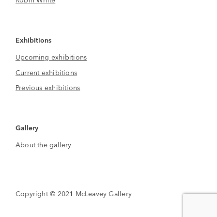
Exhibitions
Upcoming exhibitions
Current exhibitions
Previous exhibitions
Gallery
About the gallery
Copyright © 2021 McLeavey Gallery