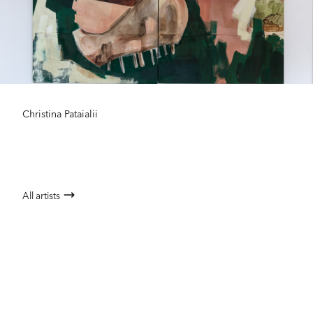
Christina Pataialii
All artists