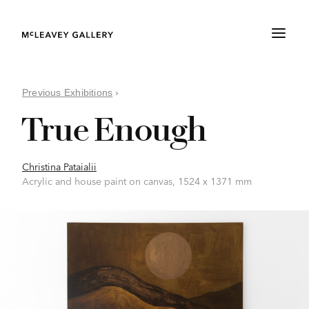
Previous Exhibitions
›
True Enough
Christina Pataialii
Acrylic and house paint on canvas, 1524 x 1371 mm