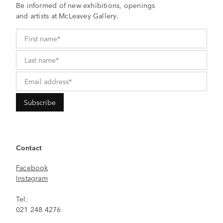
Be informed of new exhibitions, openings
and artists at McLeavey Gallery.
Contact
Facebook
Instagram
Tel:
021 248 4276