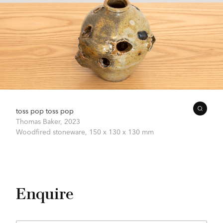
toss pop toss pop
Thomas Baker,
2023
Woodfired stoneware,
150 x 130 x 130 mm
Enquire