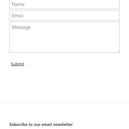
Subscribe to our email newsletter