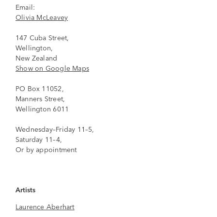
Email:
Olivia McLeavey
147 Cuba Street,
Wellington,
New Zealand
Show on Google Maps
PO Box 11052,
Manners Street,
Wellington 6011
Wednesday–Friday 11–5,
Saturday 11–4,
Or by appointment
Artists
Laurence Aberhart