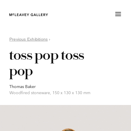
Previous Exhibitions
›
toss pop toss
pop
Thomas Baker
Woodfired stoneware, 150 x 130 x 130 mm