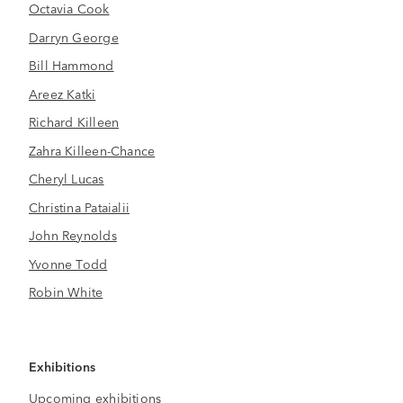
Octavia Cook
Darryn George
Bill Hammond
Areez Katki
Richard Killeen
Zahra Killeen-Chance
Cheryl Lucas
Christina Pataialii
John Reynolds
Yvonne Todd
Robin White
Exhibitions
Upcoming exhibitions