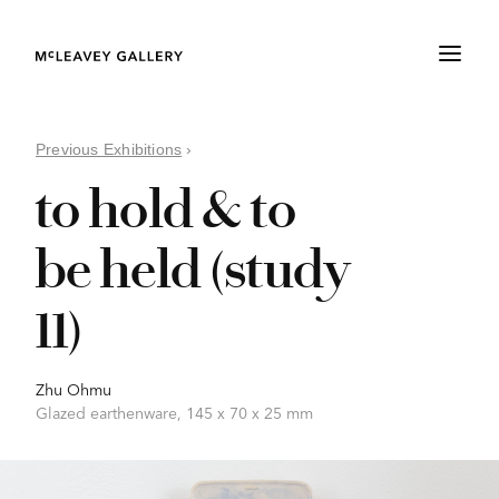
Previous Exhibitions
›
to hold & to
be held (study
11)
Zhu Ohmu
Glazed earthenware, 145 x 70 x 25 mm