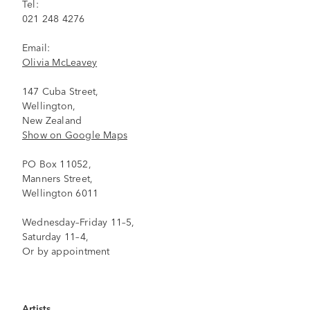
Tel:
021 248 4276
Email:
Olivia McLeavey
147 Cuba Street,
Wellington,
New Zealand
Show on Google Maps
PO Box 11052,
Manners Street,
Wellington 6011
Wednesday–Friday 11–5,
Saturday 11–4,
Or by appointment
Artists