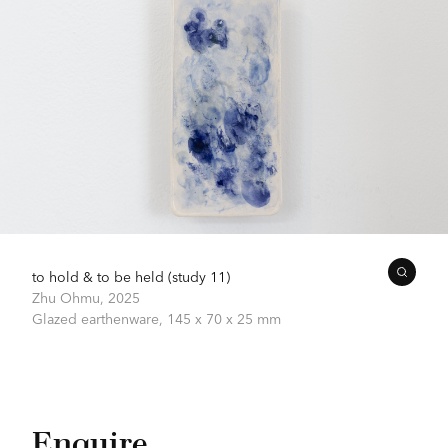
to hold & to be held (study 11)
Zhu Ohmu,
2025
Glazed earthenware,
145 x 70 x 25 mm
Enquire