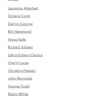
Laurence Aberhart
Octavia Cook
Darryn George
Bill Hammond
Areez Katki
Richard Killeen
Zahra Killeen-Chance
Cheryl Lucas
Christina Pataialii
John Reynolds
Yvonne Todd
Robin White