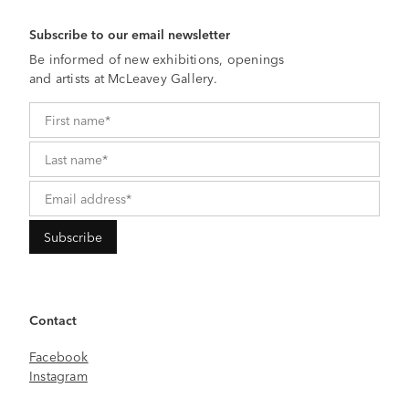
Subscribe to our email newsletter
Be informed of new exhibitions, openings
and artists at McLeavey Gallery.
Contact
Facebook
Instagram