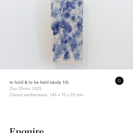
to hold & to be held (study 10)
Zhu Ohmu,
2025
Glazed earthenware,
145 x 70 x 25 mm
Enquire