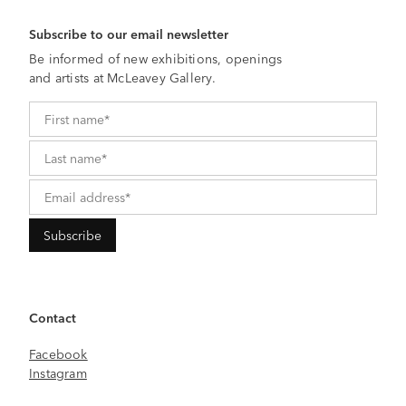
Subscribe to our email newsletter
Be informed of new exhibitions, openings
and artists at McLeavey Gallery.
Contact
Facebook
Instagram