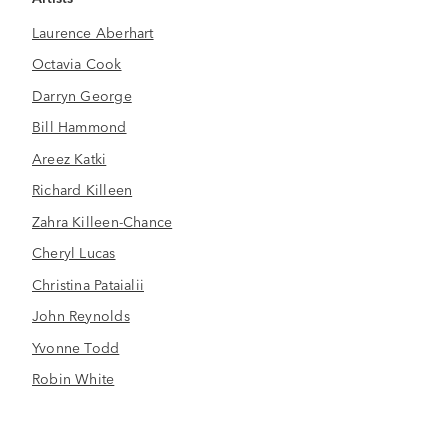
Laurence Aberhart
Octavia Cook
Darryn George
Bill Hammond
Areez Katki
Richard Killeen
Zahra Killeen-Chance
Cheryl Lucas
Christina Pataialii
John Reynolds
Yvonne Todd
Robin White