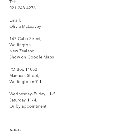
Tel:
021 248 4276
Email:
Olivia McLeavey
147 Cuba Street,
Wellington,
New Zealand
Show on Google Maps
PO Box 11052,
Manners Street,
Wellington 6011
Wednesday–Friday 11–5,
Saturday 11–4,
Or by appointment
Artists