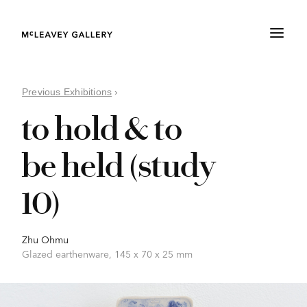
Previous Exhibitions
›
to hold & to
be held (study
10)
Zhu Ohmu
Glazed earthenware, 145 x 70 x 25 mm