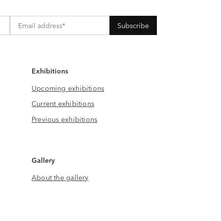
Exhibitions
Upcoming exhibitions
Current exhibitions
Previous exhibitions
Gallery
About the gallery