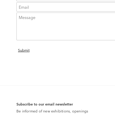
Subscribe to our email newsletter
Be informed of new exhibitions, openings