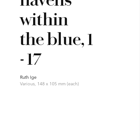
within
the blue, 1
- 17
Ruth Ige
Various, 148 x 105 mm (each)