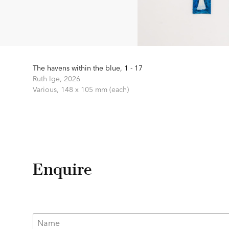
The havens within the blue, 1 - 17
Ruth Ige,
2026
Various,
148 x 105 mm (each)
Enquire