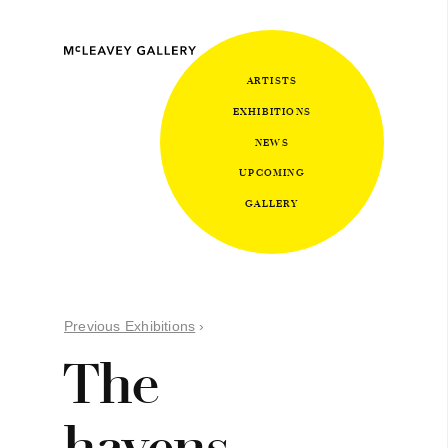
ARTISTS
EXHIBITIONS
NEWS
UPCOMING
GALLERY
Previous Exhibitions
›
The
havens