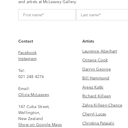
and artists at McLeavey Gallery.
Contact
Artists
Laurence Aberhart
Facebook
Instagram
Octavia Cook
Darryn George
Tel:
021 248 4276
Bill Hammond
Areez Katki
Email:
Olivia McLeavey
Richard Killeen
Zahra Killeen-Chance
147 Cuba Street,
Wellington,
Cheryl Lucas
New Zealand
Christina Pataialii
Show on Google Maps