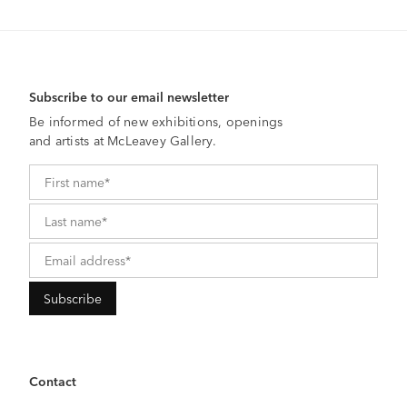
Subscribe to our email newsletter
Be informed of new exhibitions, openings
and artists at McLeavey Gallery.
Contact