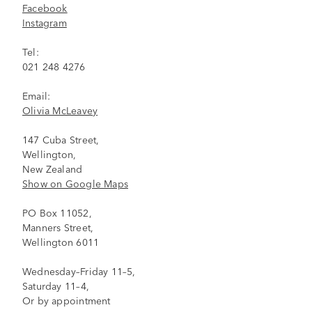
Facebook
Instagram
Tel:
021 248 4276
Email:
Olivia McLeavey
147 Cuba Street,
Wellington,
New Zealand
Show on Google Maps
PO Box 11052,
Manners Street,
Wellington 6011
Wednesday–Friday 11–5,
Saturday 11–4,
Or by appointment