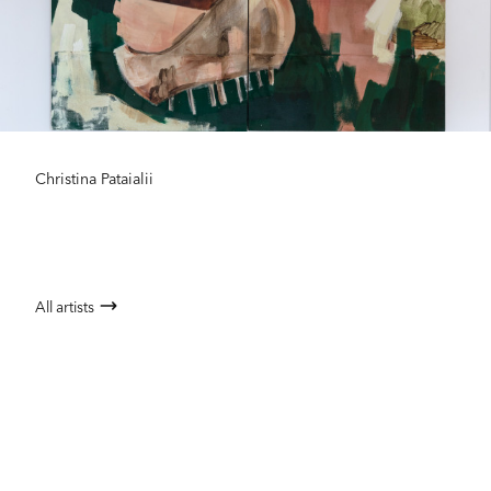
Christina Pataialii
All artists