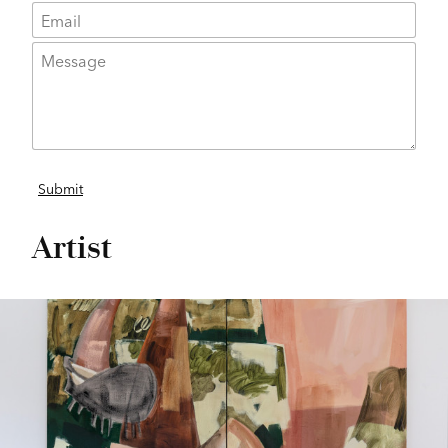
Artist