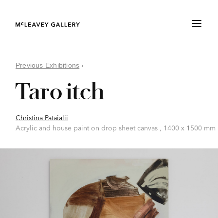
Previous Exhibitions
›
Taro itch
Christina Pataialii
Acrylic and house paint on drop sheet canvas , 1400 x 1500 mm