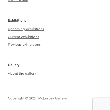
Exhibitions
Upcoming exhibitions
Current exhibitions
Previous exhibitions
Gallery
About the gallery
Copyright © 2021 McLeavey Gallery