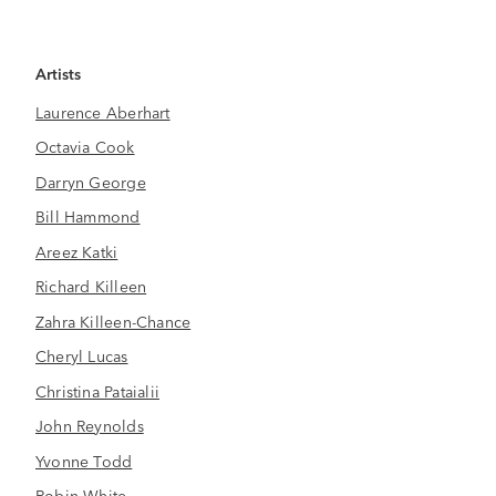
Artists
Laurence Aberhart
Octavia Cook
Darryn George
Bill Hammond
Areez Katki
Richard Killeen
Zahra Killeen-Chance
Cheryl Lucas
Christina Pataialii
John Reynolds
Yvonne Todd
Robin White