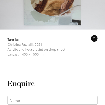
Taro itch
Christina Pataialii
,
2021
Acrylic and house paint on drop sheet
canvas ,
1400 x 1500 mm
Enquire