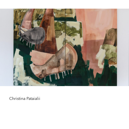
Christina Pataialii