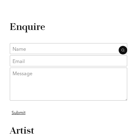
Enquire
Artist