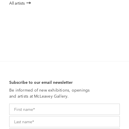
All artists
Subscribe to our email newsletter
Be informed of new exhibitions, openings
and artists at McLeavey Gallery.