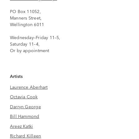
PO Box 11052,
Manners Street,
Wellington 6011
Wednesday–Friday 11–5,
Saturday 11–4,
Or by appointment
Artists
Laurence Aberhart
Octavia Cook
Darryn George
Bill Hammond
Areez Katki
Richard Killeen