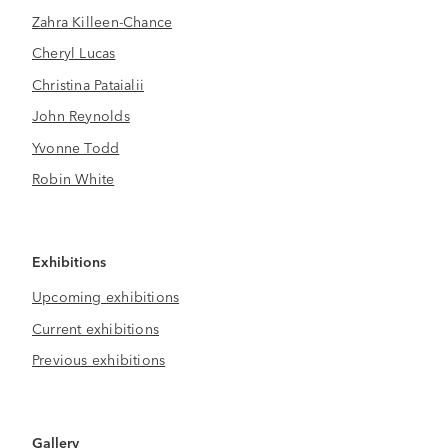
Zahra Killeen-Chance
Cheryl Lucas
Christina Pataialii
John Reynolds
Yvonne Todd
Robin White
Exhibitions
Upcoming exhibitions
Current exhibitions
Previous exhibitions
Gallery