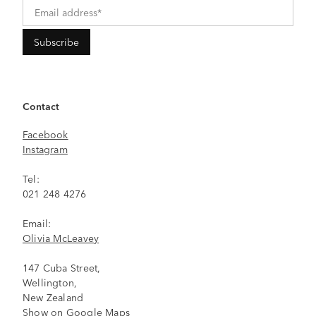
Contact
Facebook
Instagram
Tel:
021 248 4276
Email:
Olivia McLeavey
147 Cuba Street,
Wellington,
New Zealand
Show on Google Maps