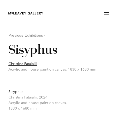
Previous Exhibitions
›
Sisyphus
Christina Pataialii
Acrylic and house paint on canvas, 1830 x 1680 mm
Sisyphus
Christina Pataialii
,
2024
Acrylic and house paint on canvas,
1830 x 1680 mm