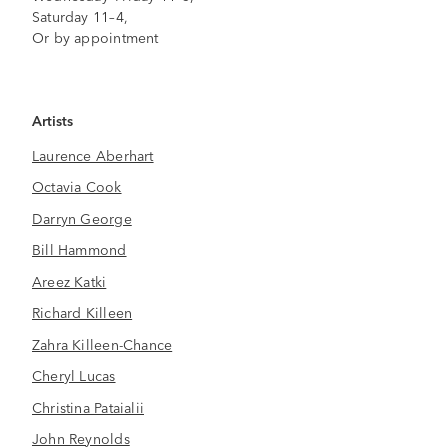
Saturday 11–4,
Or by appointment
Artists
Laurence Aberhart
Octavia Cook
Darryn George
Bill Hammond
Areez Katki
Richard Killeen
Zahra Killeen-Chance
Cheryl Lucas
Christina Pataialii
John Reynolds