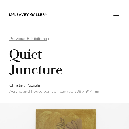
Previous Exhibitions
›
Quiet
Juncture
Christina Pataialii
Acrylic and house paint on canvas, 838 x 914 mm