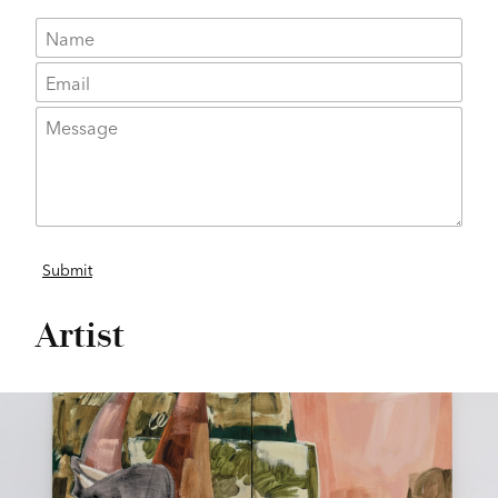
Artist