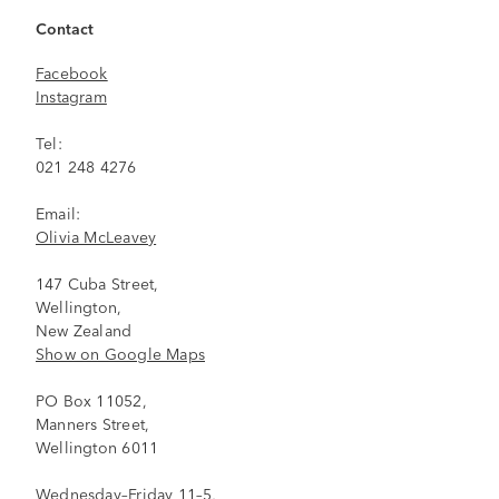
Contact
Facebook
Instagram
Tel:
021 248 4276
Email:
Olivia McLeavey
147 Cuba Street,
Wellington,
New Zealand
Show on Google Maps
PO Box 11052,
Manners Street,
Wellington 6011
Wednesday–Friday 11–5,