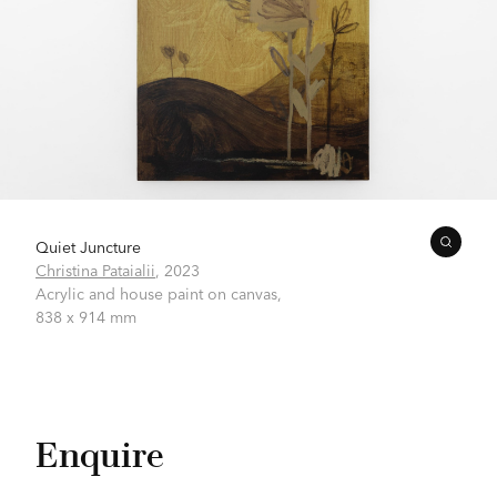
Quiet Juncture
Christina Pataialii
,
2023
Acrylic and house paint on canvas,
838 x 914 mm
Enquire