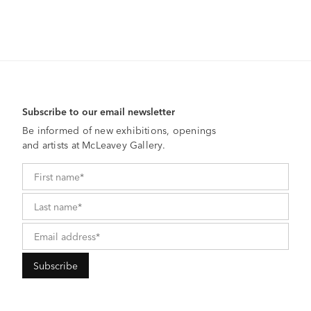
Subscribe to our email newsletter
Be informed of new exhibitions, openings
and artists at McLeavey Gallery.