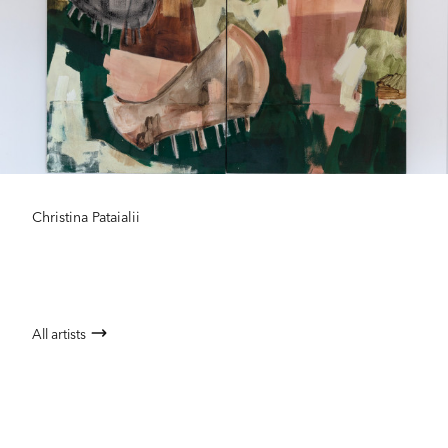
Christina Pataialii
All artists