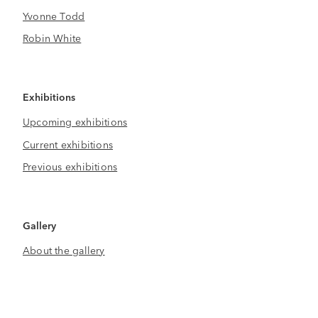
Yvonne Todd
Robin White
Exhibitions
Upcoming exhibitions
Current exhibitions
Previous exhibitions
Gallery
About the gallery