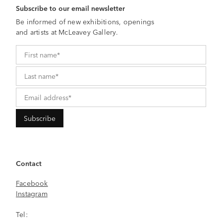
Subscribe to our email newsletter
Be informed of new exhibitions, openings
and artists at McLeavey Gallery.
Contact
Facebook
Instagram
Tel: