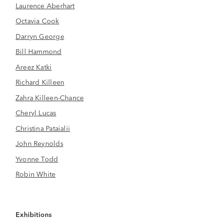
Laurence Aberhart
Octavia Cook
Darryn George
Bill Hammond
Areez Katki
Richard Killeen
Zahra Killeen-Chance
Cheryl Lucas
Christina Pataialii
John Reynolds
Yvonne Todd
Robin White
Exhibitions