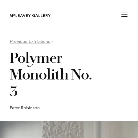
Previous Exhibitions
›
Polymer
Monolith No.
3
Peter Robinson