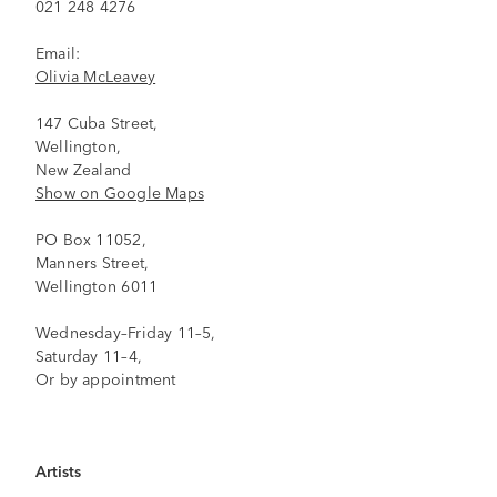
021 248 4276
Email:
Olivia McLeavey
147 Cuba Street,
Wellington,
New Zealand
Show on Google Maps
PO Box 11052,
Manners Street,
Wellington 6011
Wednesday–Friday 11–5,
Saturday 11–4,
Or by appointment
Artists