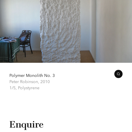
Polymer Monolith No. 3
Peter Robinson,
2010
1/5, Polystyrene
Enquire