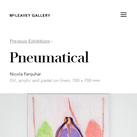
Previous Exhibitions
›
Pneumatical
Nicola Farquhar
Oil, acrylic and pastel on linen, 700 x 700 mm