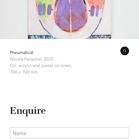
Pneumatical
Nicola Farquhar,
2025
Oil, acrylic and pastel on linen,
700 x 700 mm
Enquire