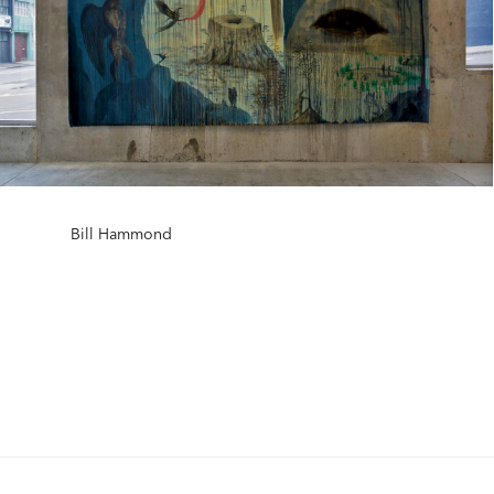
Bill Hammond