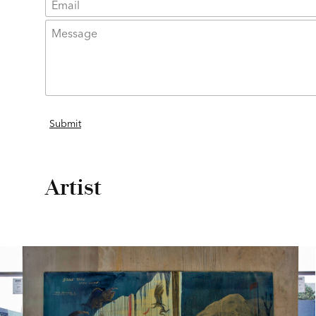
Artist