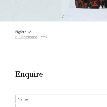
Pigfern 12
Bill Hammond
,
1993
Enquire