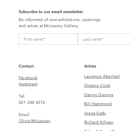
Subscribe to our email newsletter
Be informed of new exhibitions, openings
and artists at McLeavey Gallery.
Contact
Artists
Laurence Aberhart
Facebook
Instagram
Octavia Cook
Darryn George
Tel:
021 248 4276
Bill Hammond
Areez Katki
Email:
Olivia McLeavey
Richard Killeen