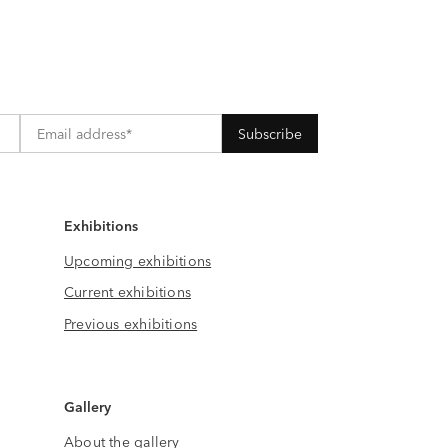
Exhibitions
Upcoming exhibitions
Current exhibitions
Previous exhibitions
Gallery
About the gallery