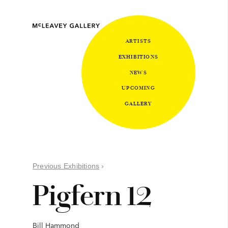
ARTISTS
EXHIBITIONS
NEWS
UPCOMING
GALLERY
Previous Exhibitions
›
Pigfern 12
Bill Hammond