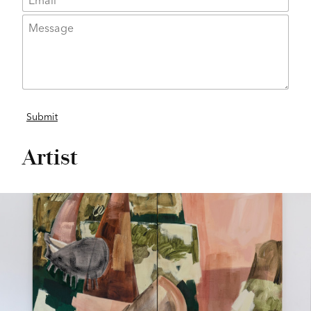
Artist