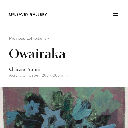
Previous Exhibitions
›
Owairaka
Christina Pataialii
Acrylic on paper, 200 x 300 mm