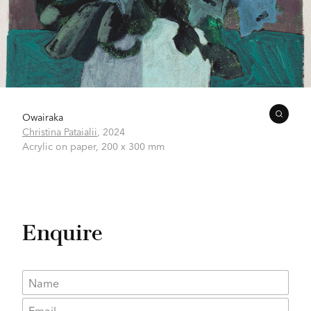
Owairaka
Christina Pataialii
,
2024
Acrylic on paper,
200 x 300 mm
Enquire