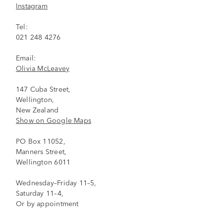
Instagram
Tel:
021 248 4276
Email:
Olivia McLeavey
147 Cuba Street,
Wellington,
New Zealand
Show on Google Maps
PO Box 11052,
Manners Street,
Wellington 6011
Wednesday–Friday 11–5,
Saturday 11–4,
Or by appointment