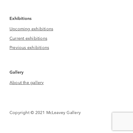
Exhibitions
Upcoming exhibitions
Current exhibitions
Previous exhibitions
Gallery
About the gallery
Copyright © 2021 McLeavey Gallery