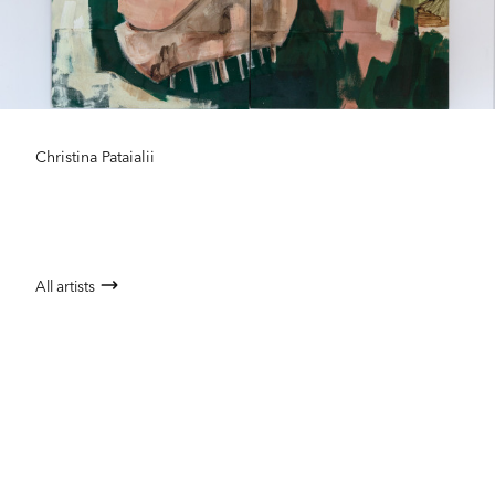
Christina Pataialii
All artists