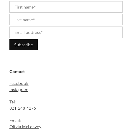
Contact
Facebook
Instagram
Tel:
021 248 4276
Email:
Olivia McLeavey