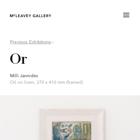
Previous Exhibitions
›
Or
Milli Jannides
Oil on linen, 370 x 410 mm (framed)