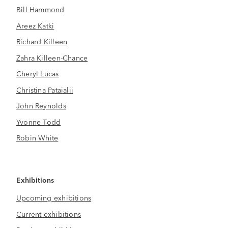
Bill Hammond
Areez Katki
Richard Killeen
Zahra Killeen-Chance
Cheryl Lucas
Christina Pataialii
John Reynolds
Yvonne Todd
Robin White
Exhibitions
Upcoming exhibitions
Current exhibitions