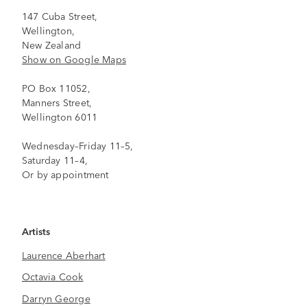
147 Cuba Street,
Wellington,
New Zealand
Show on Google Maps
PO Box 11052,
Manners Street,
Wellington 6011
Wednesday–Friday 11–5,
Saturday 11–4,
Or by appointment
Artists
Laurence Aberhart
Octavia Cook
Darryn George