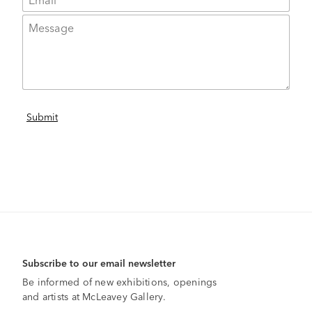
Subscribe to our email newsletter
Be informed of new exhibitions, openings
and artists at McLeavey Gallery.