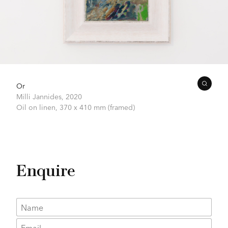
Or
Milli Jannides,
2020
Oil on linen,
370 x 410 mm (framed)
Enquire