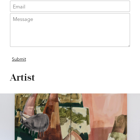
Artist