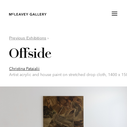
Previous Exhibitions
›
Offside
Christina Pataialii
Artist acrylic and house paint on stretched drop cloth, 1400 x 