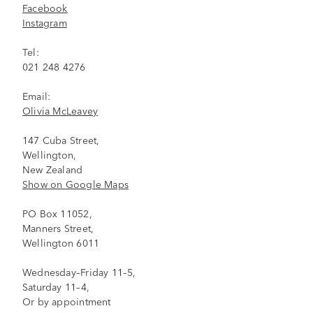
Facebook
Instagram
Tel:
021 248 4276
Email:
Olivia McLeavey
147 Cuba Street,
Wellington,
New Zealand
Show on Google Maps
PO Box 11052,
Manners Street,
Wellington 6011
Wednesday–Friday 11–5,
Saturday 11–4,
Or by appointment