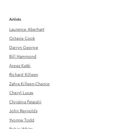
Artists
Laurence Aberhart
Octavia Cook
Darryn George
Bill Hammond
Areez Katki
Richard Killeen
Zahra Killeen-Chance
Cheryl Lucas
Christina Pataialii
John Reynolds
Yvonne Todd
Robin White