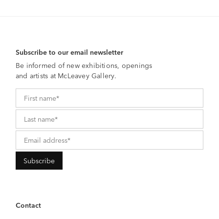
Subscribe to our email newsletter
Be informed of new exhibitions, openings
and artists at McLeavey Gallery.
Contact