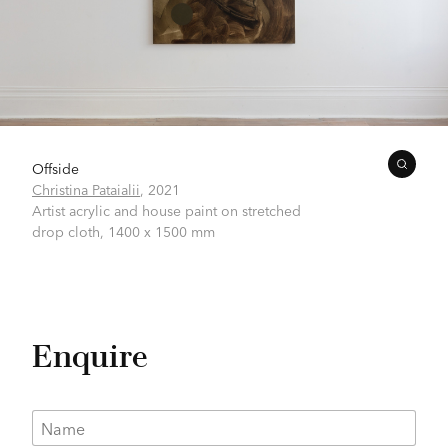
Offside
Christina Pataialii
,
2021
Artist acrylic and house paint on stretched
drop cloth,
1400 x 1500 mm
Enquire