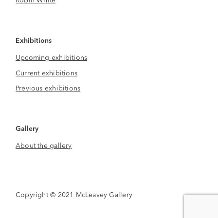
Exhibitions
Upcoming exhibitions
Current exhibitions
Previous exhibitions
Gallery
About the gallery
Copyright © 2021 McLeavey Gallery