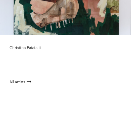
Christina Pataialii
All artists