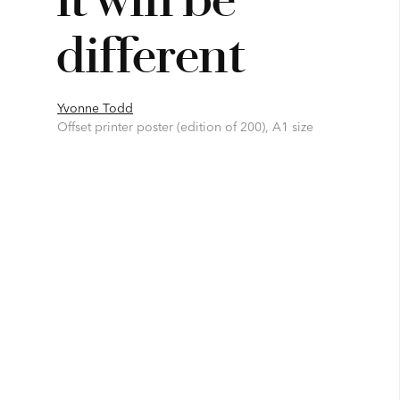
different
Yvonne Todd
Offset printer poster (edition of 200), A1 size