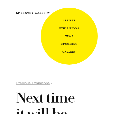
ARTISTS
EXHIBITIONS
NEWS
UPCOMING
GALLERY
Previous Exhibitions
›
Next time
it will be