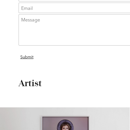
Artist