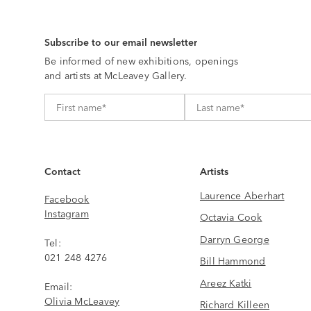
Subscribe to our email newsletter
Be informed of new exhibitions, openings
and artists at McLeavey Gallery.
Contact
Artists
Laurence Aberhart
Facebook
Instagram
Octavia Cook
Darryn George
Tel:
021 248 4276
Bill Hammond
Areez Katki
Email:
Olivia McLeavey
Richard Killeen