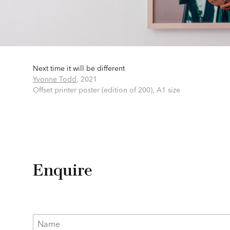
Next time it will be different
Yvonne Todd
,
2021
Offset printer poster (edition of 200),
A1 size
Enquire