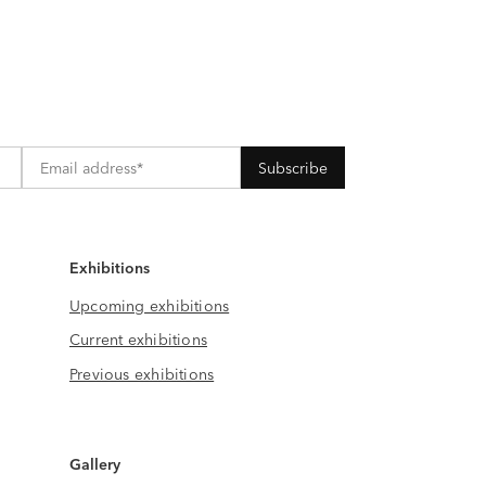
Exhibitions
Upcoming exhibitions
Current exhibitions
Previous exhibitions
Gallery