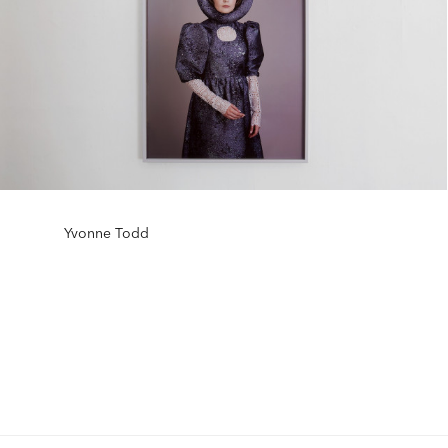
Yvonne Todd