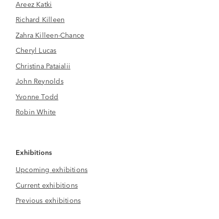
Areez Katki
Richard Killeen
Zahra Killeen-Chance
Cheryl Lucas
Christina Pataialii
John Reynolds
Yvonne Todd
Robin White
Exhibitions
Upcoming exhibitions
Current exhibitions
Previous exhibitions