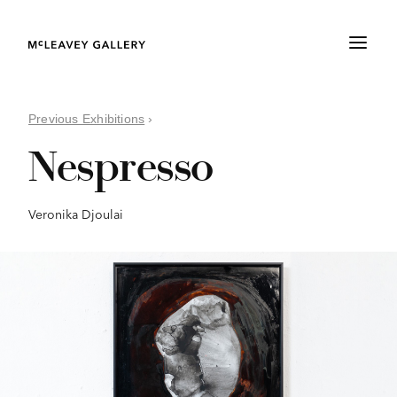
Previous Exhibitions
›
Nespresso
Veronika Djoulai