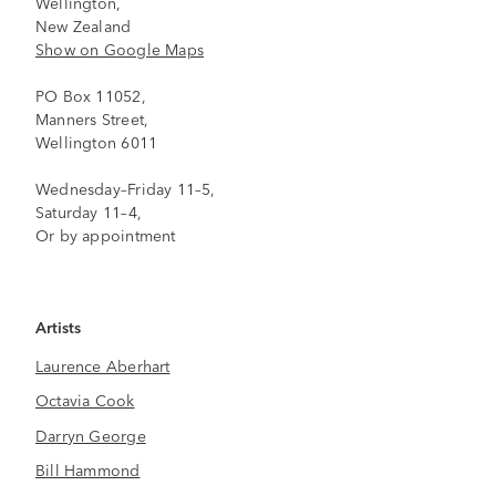
Wellington,
New Zealand
Show on Google Maps
PO Box 11052,
Manners Street,
Wellington 6011
Wednesday–Friday 11–5,
Saturday 11–4,
Or by appointment
Artists
Laurence Aberhart
Octavia Cook
Darryn George
Bill Hammond