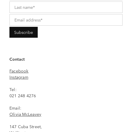
Contact
Facebook
Instagram
Tel:
021 248 4276
Email:
Olivia McLeavey
147 Cuba Street,