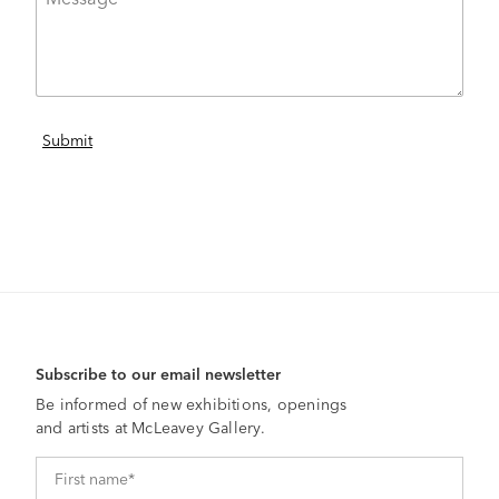
Subscribe to our email newsletter
Be informed of new exhibitions, openings
and artists at McLeavey Gallery.