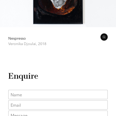
Nespresso
Veronika Djoulai,
2018
Enquire