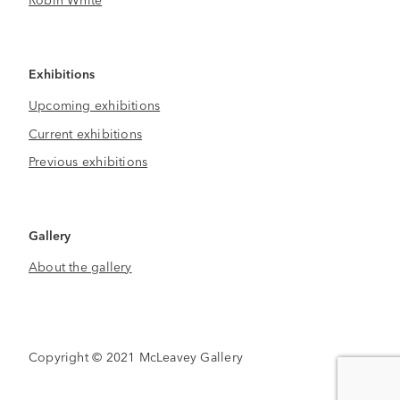
Exhibitions
Upcoming exhibitions
Current exhibitions
Previous exhibitions
Gallery
About the gallery
Copyright © 2021 McLeavey Gallery