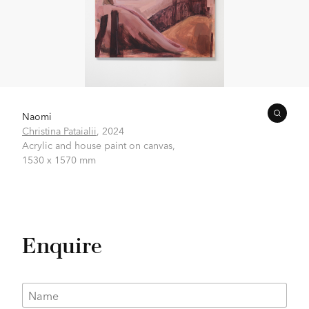
Naomi
Christina Pataialii
,
2024
Acrylic and house paint on canvas,
1530 x 1570 mm
Enquire