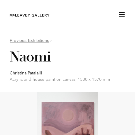
Previous Exhibitions
›
Naomi
Christina Pataialii
Acrylic and house paint on canvas, 1530 x 1570 mm