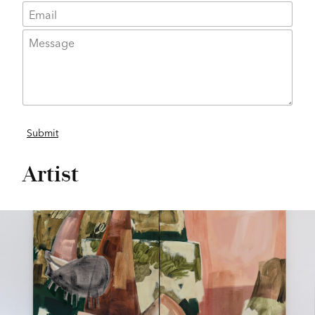
Artist