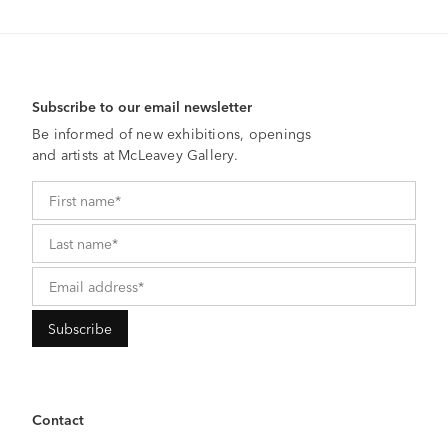
Subscribe to our email newsletter
Be informed of new exhibitions, openings
and artists at McLeavey Gallery.
Contact