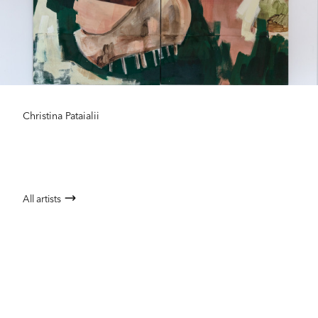
Christina Pataialii
All artists