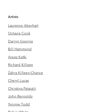
Artists
Laurence Aberhart
Octavia Cook
Darryn George
Bill Hammond
Areez Katki
Richard Killeen
Zahra Killeen-Chance
Cheryl Lucas
Christina Pataialii
John Reynolds
Yvonne Todd
Robin White