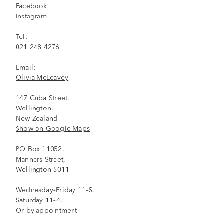
Facebook
Instagram
Tel:
021 248 4276
Email:
Olivia McLeavey
147 Cuba Street,
Wellington,
New Zealand
Show on Google Maps
PO Box 11052,
Manners Street,
Wellington 6011
Wednesday–Friday 11–5,
Saturday 11–4,
Or by appointment