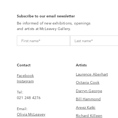
Subscribe to our email newsletter
Be informed of new exhibitions, openings
and artists at McLeavey Gallery.
Contact
Artists
Laurence Aberhart
Facebook
Instagram
Octavia Cook
Darryn George
Tel:
021 248 4276
Bill Hammond
Areez Katki
Email:
Olivia McLeavey
Richard Killeen