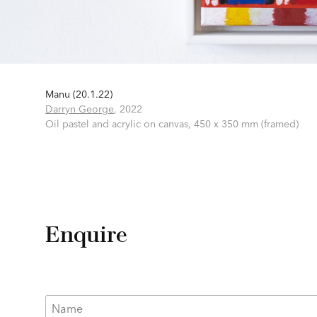
Manu (20.1.22)
Darryn George
,
2022
Oil pastel and acrylic on canvas,
450 x 350 mm (framed)
Enquire