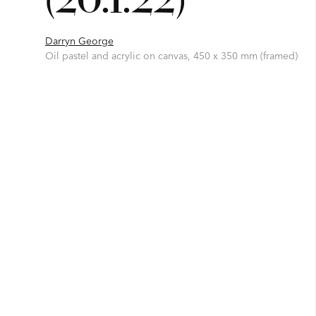
Darryn George
Oil pastel and acrylic on canvas, 450 x 350 mm (framed)