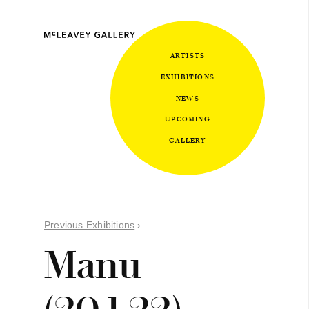
ARTISTS
EXHIBITIONS
NEWS
UPCOMING
GALLERY
Previous Exhibitions
›
Manu
(20.1.22)