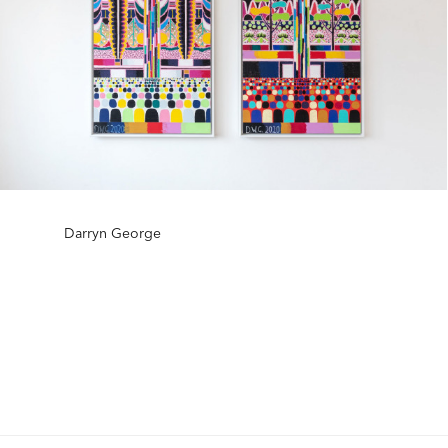
Darryn George