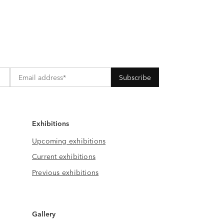
Exhibitions
Upcoming exhibitions
Current exhibitions
Previous exhibitions
Gallery