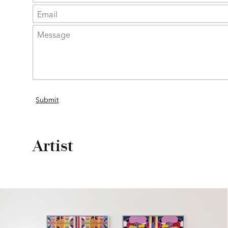
Artist