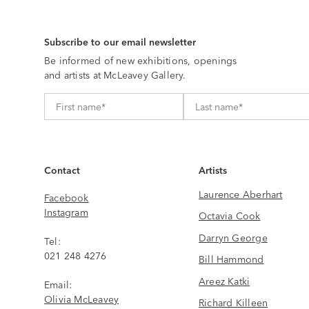
Subscribe to our email newsletter
Be informed of new exhibitions, openings
and artists at McLeavey Gallery.
Contact
Artists
Laurence Aberhart
Facebook
Instagram
Octavia Cook
Darryn George
Tel:
021 248 4276
Bill Hammond
Areez Katki
Email:
Olivia McLeavey
Richard Killeen