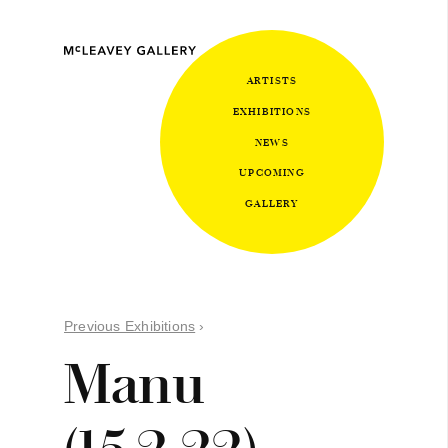
ARTISTS
EXHIBITIONS
NEWS
UPCOMING
GALLERY
Previous Exhibitions
›
Manu
(15.2.22)