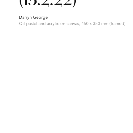
Darryn George
Oil pastel and acrylic on canvas, 450 x 350 mm (framed)