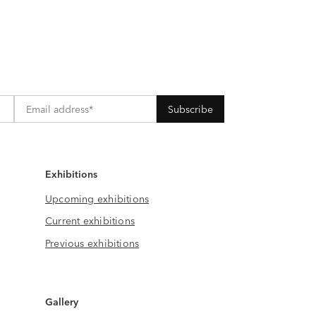
Exhibitions
Upcoming exhibitions
Current exhibitions
Previous exhibitions
Gallery