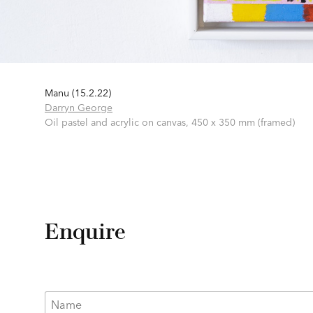
Manu (15.2.22)
Darryn George
Oil pastel and acrylic on canvas,
450 x 350 mm (framed)
Enquire