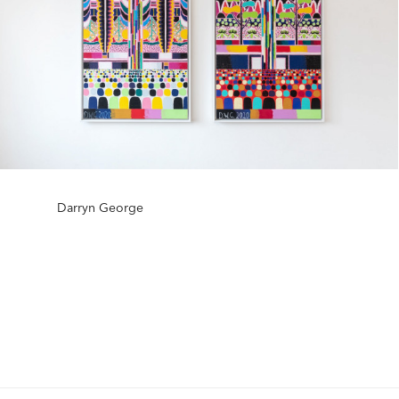
Darryn George