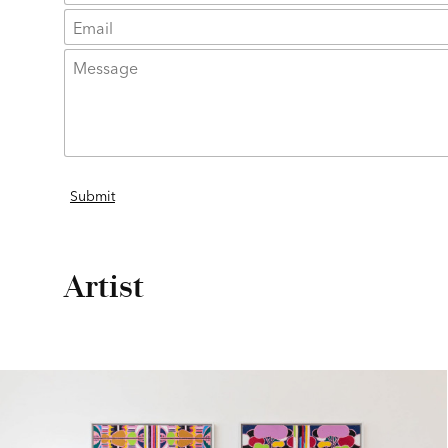
Artist