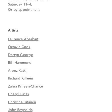
Saturday 11–4,
Or by appointment
Artists
Laurence Aberhart
Octavia Cook
Darryn George
Bill Hammond
Areez Katki
Richard Killeen
Zahra Killeen-Chance
Cheryl Lucas
Christina Pataialii
John Reynolds