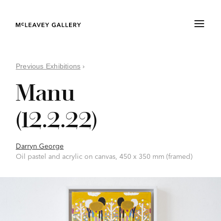
Previous Exhibitions
›
Manu
(12.2.22)
Darryn George
Oil pastel and acrylic on canvas, 450 x 350 mm (framed)