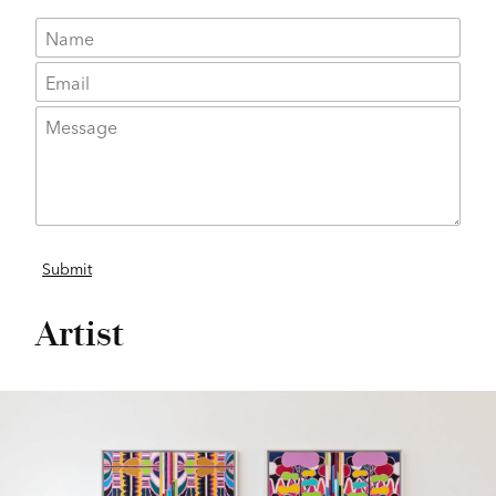
Artist