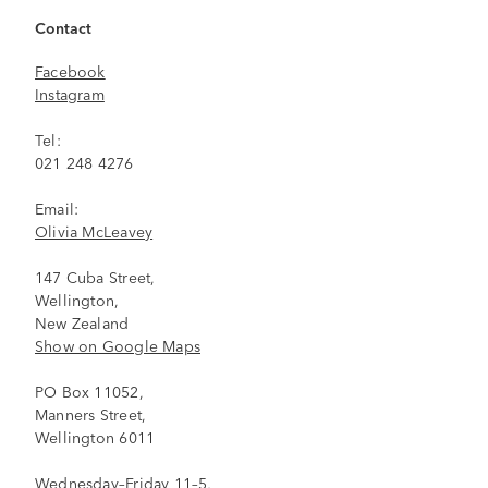
Contact
Facebook
Instagram
Tel:
021 248 4276
Email:
Olivia McLeavey
147 Cuba Street,
Wellington,
New Zealand
Show on Google Maps
PO Box 11052,
Manners Street,
Wellington 6011
Wednesday–Friday 11–5,