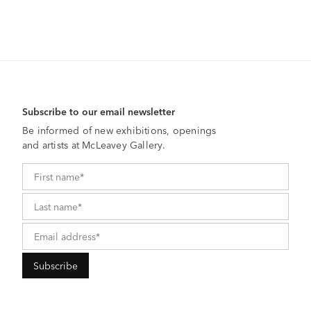
Subscribe to our email newsletter
Be informed of new exhibitions, openings
and artists at McLeavey Gallery.