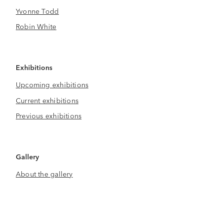
Yvonne Todd
Robin White
Exhibitions
Upcoming exhibitions
Current exhibitions
Previous exhibitions
Gallery
About the gallery