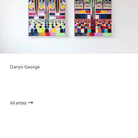
Darryn George
All artists