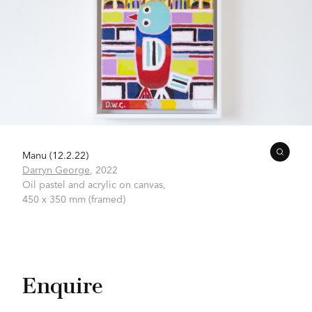
Manu (12.2.22)
Darryn George
,
2022
Oil pastel and acrylic on canvas,
450 x 350 mm (framed)
Enquire