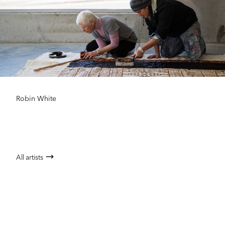
Robin White
All artists