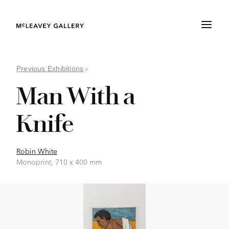
Previous Exhibitions
›
Man With a
Knife
Robin White
Monoprint, 710 x 400 mm