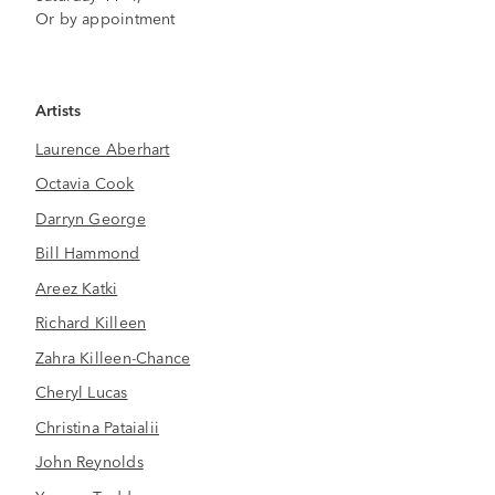
Or by appointment
Artists
Laurence Aberhart
Octavia Cook
Darryn George
Bill Hammond
Areez Katki
Richard Killeen
Zahra Killeen-Chance
Cheryl Lucas
Christina Pataialii
John Reynolds