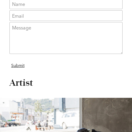
Artist