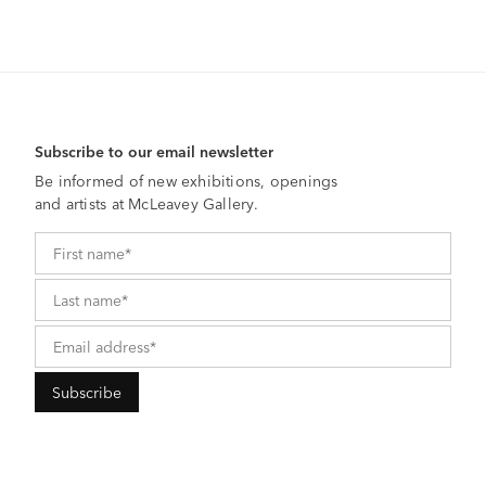
Subscribe to our email newsletter
Be informed of new exhibitions, openings
and artists at McLeavey Gallery.