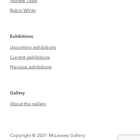
Yvonne Todd
Robin White
Exhibitions
Upcoming exhibitions
Current exhibitions
Previous exhibitions
Gallery
About the gallery
Copyright © 2021 McLeavey Gallery