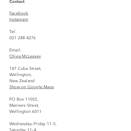
Contact
Facebook
Instagram
Tel:
021 248 4276
Email:
Olivia McLeavey
147 Cuba Street,
Wellington,
New Zealand
Show on Google Maps
PO Box 11052,
Manners Street,
Wellington 6011
Wednesday–Friday 11–5,
Saturday 11–4,