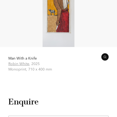
Man With a Knife
Robin White
,
2025
Monoprint,
710 x 400 mm
Enquire