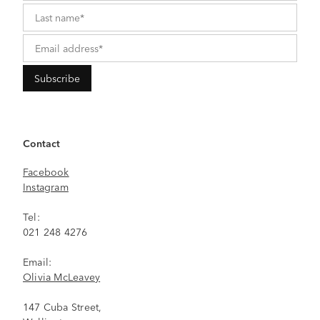
Contact
Facebook
Instagram
Tel:
021 248 4276
Email:
Olivia McLeavey
147 Cuba Street,