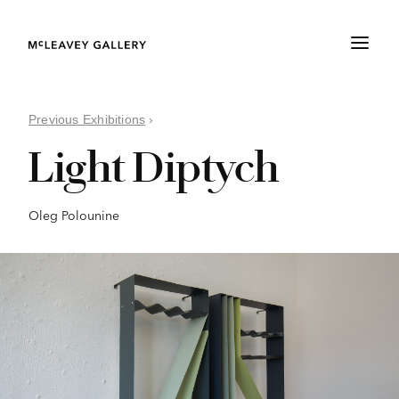
Previous Exhibitions
›
Light Diptych
Oleg Polounine