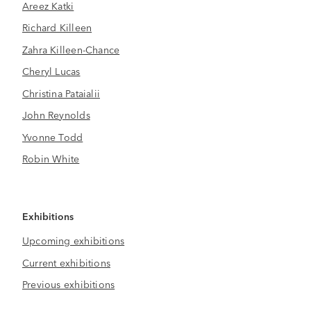
Areez Katki
Richard Killeen
Zahra Killeen-Chance
Cheryl Lucas
Christina Pataialii
John Reynolds
Yvonne Todd
Robin White
Exhibitions
Upcoming exhibitions
Current exhibitions
Previous exhibitions