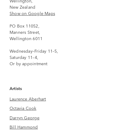
Wellington,
New Zealand
Show on Google Maps
PO Box 11052,
Manners Street,
Wellington 6011
Wednesday–Friday 11–5,
Saturday 11–4,
Or by appointment
Artists
Laurence Aberhart
Octavia Cook
Darryn George
Bill Hammond