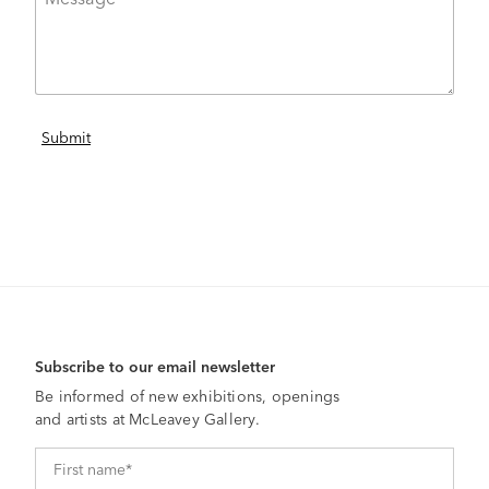
Subscribe to our email newsletter
Be informed of new exhibitions, openings
and artists at McLeavey Gallery.