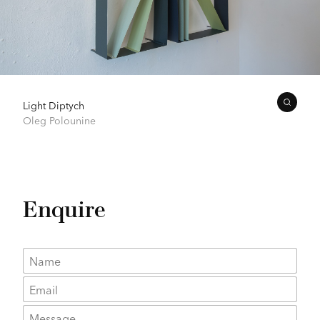
Light Diptych
Oleg Polounine
Enquire