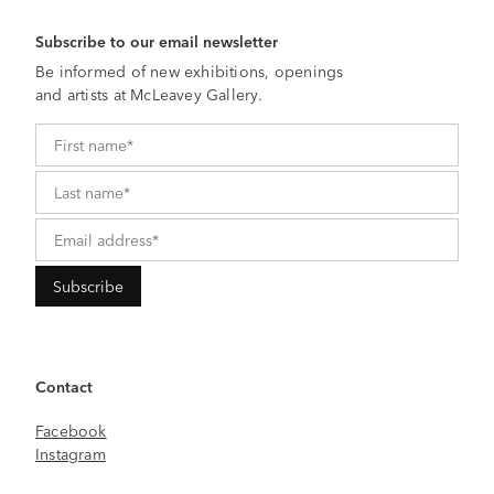
Subscribe to our email newsletter
Be informed of new exhibitions, openings
and artists at McLeavey Gallery.
Contact
Facebook
Instagram