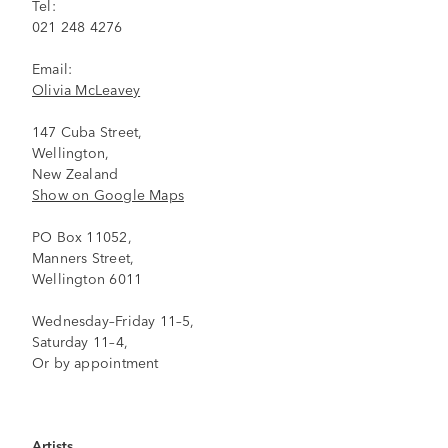
Tel:
021 248 4276
Email:
Olivia McLeavey
147 Cuba Street,
Wellington,
New Zealand
Show on Google Maps
PO Box 11052,
Manners Street,
Wellington 6011
Wednesday–Friday 11–5,
Saturday 11–4,
Or by appointment
Artists