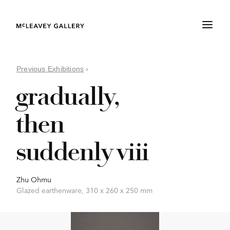
Previous Exhibitions
›
gradually,
then
suddenly viii
Zhu Ohmu
Glazed earthenware, 310 x 260 x 250 mm