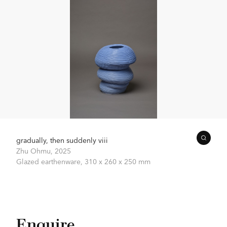
gradually, then suddenly viii
Zhu Ohmu,
2025
Glazed earthenware,
310 x 260 x 250 mm
Enquire