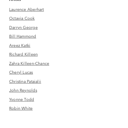
Laurence Aberhart
Octavia Cook
Darryn George
Bill Hammond
Areez Katki
Richard Killeen
Zahra Killeen-Chance
Cheryl Lucas
Christina Pataialii
John Reynolds
Yvonne Todd
Robin White