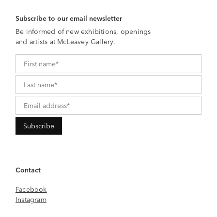
Subscribe to our email newsletter
Be informed of new exhibitions, openings
and artists at McLeavey Gallery.
Contact
Facebook
Instagram