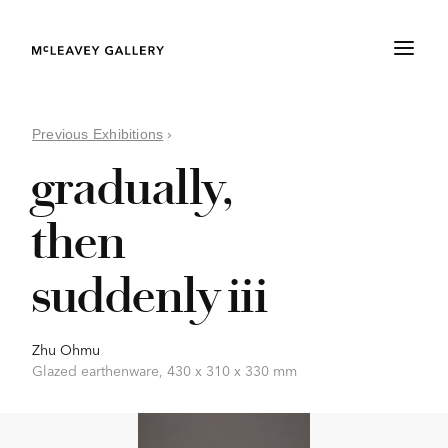
Previous Exhibitions
›
gradually,
then
suddenly iii
Zhu Ohmu
Glazed earthenware, 430 x 310 x 330 mm