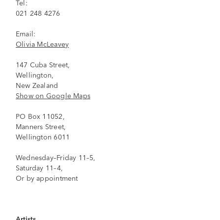
Tel:
021 248 4276
Email:
Olivia McLeavey
147 Cuba Street,
Wellington,
New Zealand
Show on Google Maps
PO Box 11052,
Manners Street,
Wellington 6011
Wednesday–Friday 11–5,
Saturday 11–4,
Or by appointment
Artists