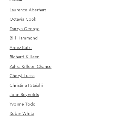
Laurence Aberhart
Octavia Cook
Darryn George
Bill Hammond
Areez Katki
Richard Killeen
Zahra Killeen-Chance
Cheryl Lucas
Christina Pataialii
John Reynolds
Yvonne Todd
Robin White