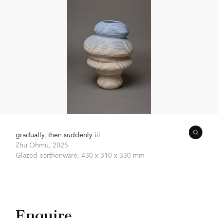
gradually, then suddenly iii
Zhu Ohmu,
2025
Glazed earthenware,
430 x 310 x 330 mm
Enquire