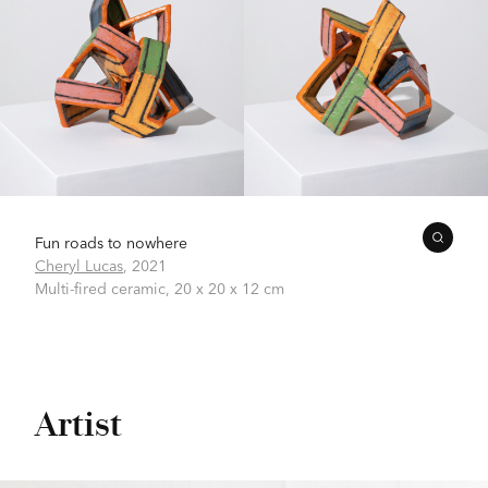
Fun roads to nowhere
Cheryl Lucas
,
2021
Multi-fired ceramic,
20 x 20 x 12 cm
Artist