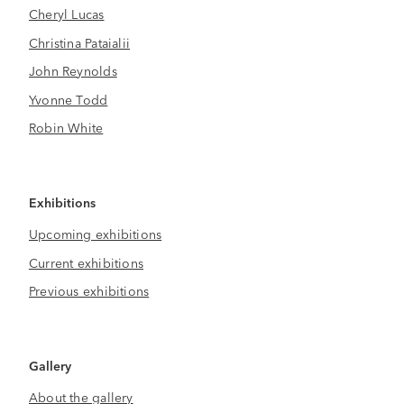
Cheryl Lucas
Christina Pataialii
John Reynolds
Yvonne Todd
Robin White
Exhibitions
Upcoming exhibitions
Current exhibitions
Previous exhibitions
Gallery
About the gallery