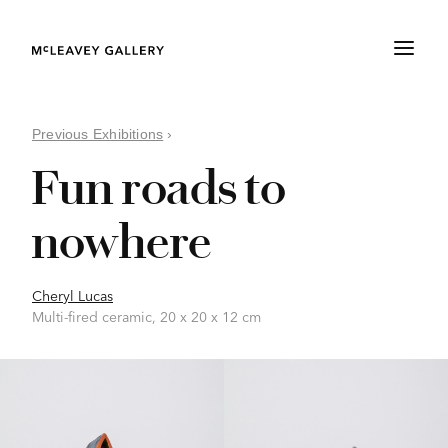
Previous Exhibitions
›
Fun roads to
nowhere
Cheryl Lucas
Multi-fired ceramic, 20 x 20 x 12 cm