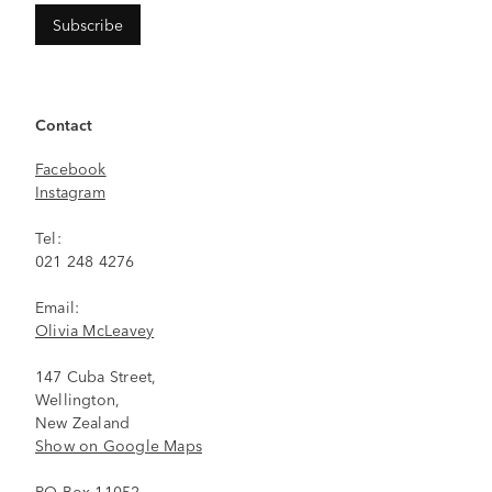
Contact
Facebook
Instagram
Tel:
021 248 4276
Email:
Olivia McLeavey
147 Cuba Street,
Wellington,
New Zealand
Show on Google Maps
PO Box 11052,