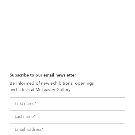
Subscribe to our email newsletter
Be informed of new exhibitions, openings
and artists at McLeavey Gallery.