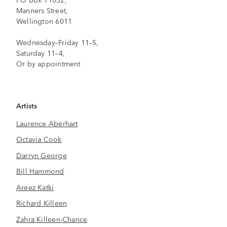
Manners Street,
Wellington 6011
Wednesday–Friday 11–5,
Saturday 11–4,
Or by appointment
Artists
Laurence Aberhart
Octavia Cook
Darryn George
Bill Hammond
Areez Katki
Richard Killeen
Zahra Killeen-Chance