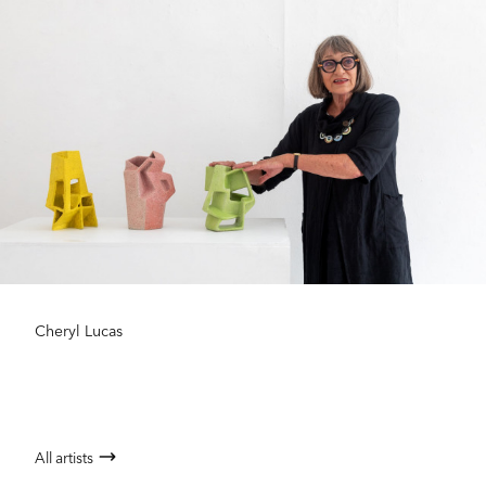
Cheryl Lucas
All artists