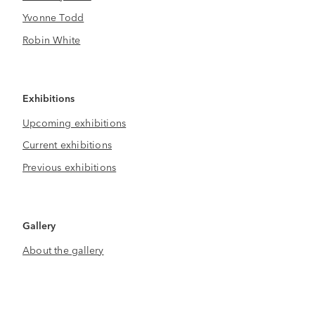
Yvonne Todd
Robin White
Exhibitions
Upcoming exhibitions
Current exhibitions
Previous exhibitions
Gallery
About the gallery