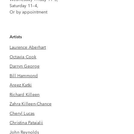
Saturday 11–4,
Or by appointment
Artists
Laurence Aberhart
Octavia Cook
Darryn George
Bill Hammond
Areez Katki
Richard Killeen
Zahra Killeen-Chance
Cheryl Lucas
Christina Pataialii
John Reynolds