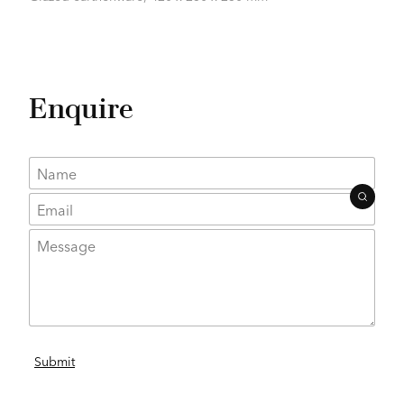
Enquire