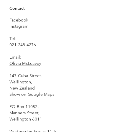
Contact
Facebook
Instagram
Tel:
021 248 4276
Email:
Olivia McLeavey
147 Cuba Street,
Wellington,
New Zealand
Show on Google Maps
PO Box 11052,
Manners Street,
Wellington 6011
Wednesday–Friday 11–5,