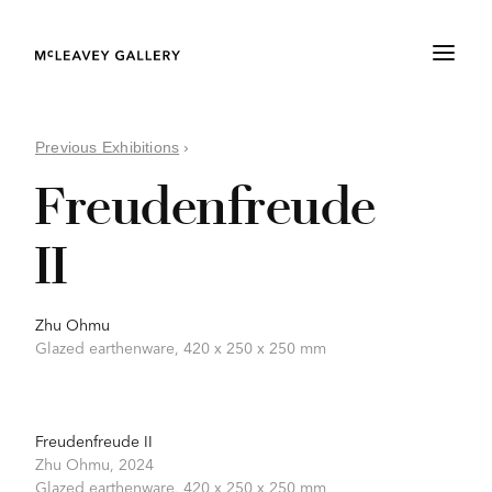
Previous Exhibitions
›
Freudenfreude
II
Zhu Ohmu
Glazed earthenware, 420 x 250 x 250 mm
Freudenfreude II
Zhu Ohmu,
2024
Glazed earthenware,
420 x 250 x 250 mm