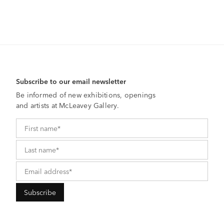
Subscribe to our email newsletter
Be informed of new exhibitions, openings
and artists at McLeavey Gallery.