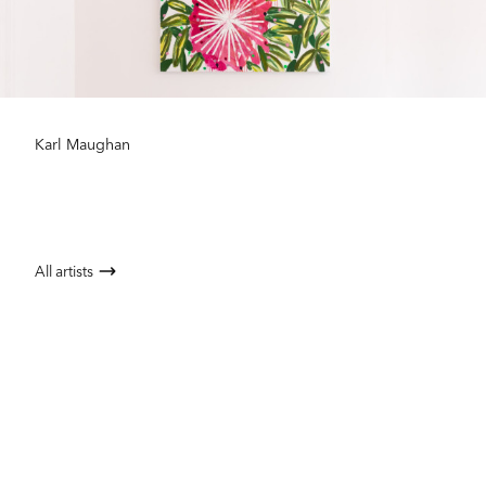
Karl Maughan
All artists