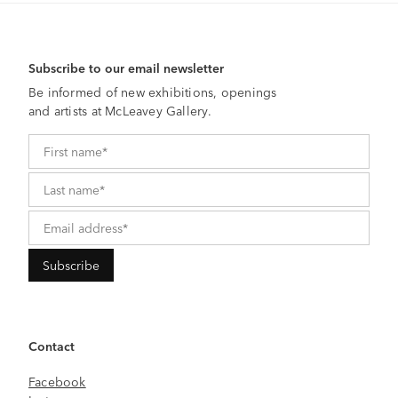
Subscribe to our email newsletter
Be informed of new exhibitions, openings
and artists at McLeavey Gallery.
Contact
Facebook