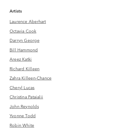
Artists
Laurence Aberhart
Octavia Cook
Darryn George
Bill Hammond
Areez Katki
Richard Killeen
Zahra Killeen-Chance
Cheryl Lucas
Christina Pataialii
John Reynolds
Yvonne Todd
Robin White