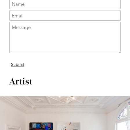
Artist