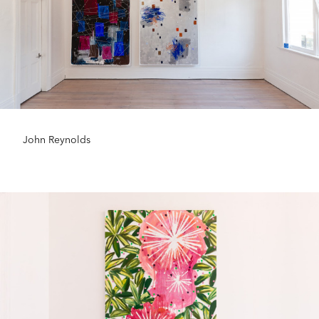
John Reynolds