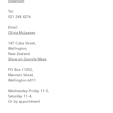
Instagram
Tel:
021 248 4276
Email:
Olivia McLeavey
147 Cuba Street,
Wellington,
New Zealand
Show on Google Maps
PO Box 11052,
Manners Street,
Wellington 6011
Wednesday–Friday 11–5,
Saturday 11–4,
Or by appointment