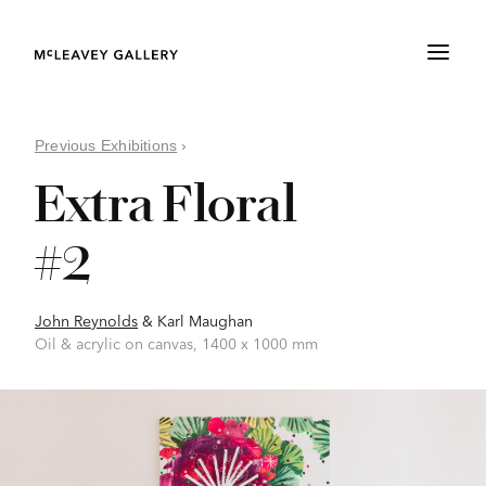
Previous Exhibitions
›
Extra Floral
#2
John Reynolds
&
Karl Maughan
Oil & acrylic on canvas, 1400 x 1000 mm