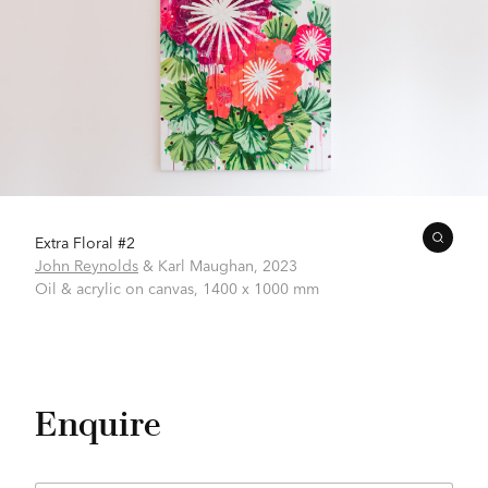
Extra Floral #2
John Reynolds
& Karl Maughan,
2023
Oil & acrylic on canvas,
1400 x 1000 mm
Enquire