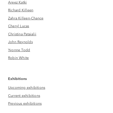
Areez Katki
Richard Killeen
Zahra Killeen-Chance
Cheryl Lucas
Christina Pataialii
John Reynolds
Yvonne Todd
Robin White
Exhibitions
Upcoming exhibitions
Current exhibitions
Previous exhibitions