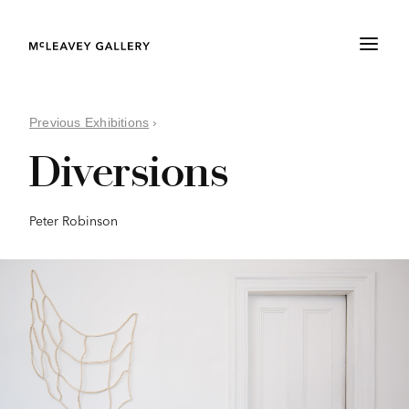
Previous Exhibitions
›
Diversions
Peter Robinson