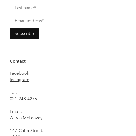
Contact
Facebook
Instagram
Tel:
021 248 4276
Email:
Olivia McLeavey
147 Cuba Street,