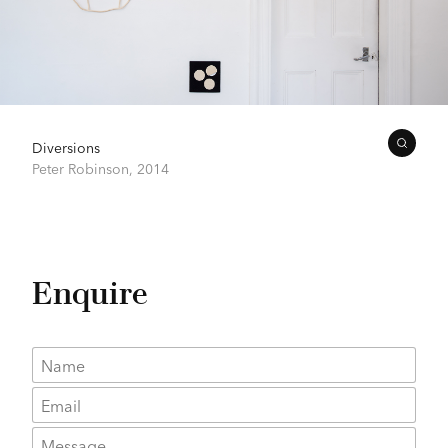
Diversions
Peter Robinson,
2014
Enquire