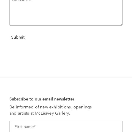
Subscribe to our email newsletter
Be informed of new exhibitions, openings
and artists at McLeavey Gallery.