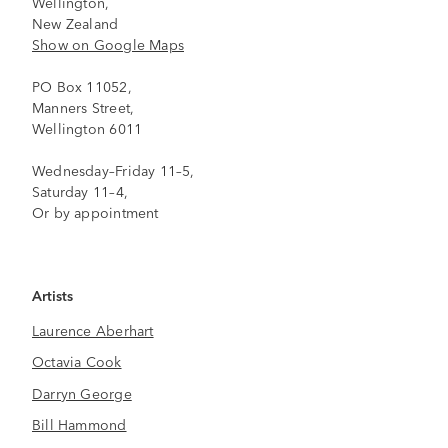
Wellington,
New Zealand
Show on Google Maps
PO Box 11052,
Manners Street,
Wellington 6011
Wednesday–Friday 11–5,
Saturday 11–4,
Or by appointment
Artists
Laurence Aberhart
Octavia Cook
Darryn George
Bill Hammond