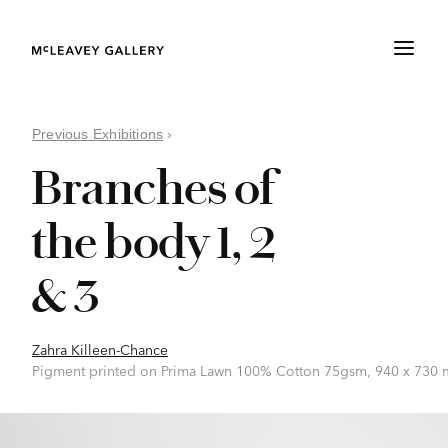
Previous Exhibitions
›
Branches of
the body 1, 2
& 3
Zahra Killeen-Chance
Pigment printed on Prima Lawn 100% Cotton 75gsm, 940 x 730