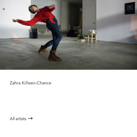
Zahra Killeen-Chance
All artists