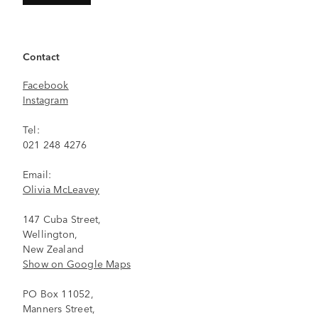
Contact
Facebook
Instagram
Tel:
021 248 4276
Email:
Olivia McLeavey
147 Cuba Street,
Wellington,
New Zealand
Show on Google Maps
PO Box 11052,
Manners Street,