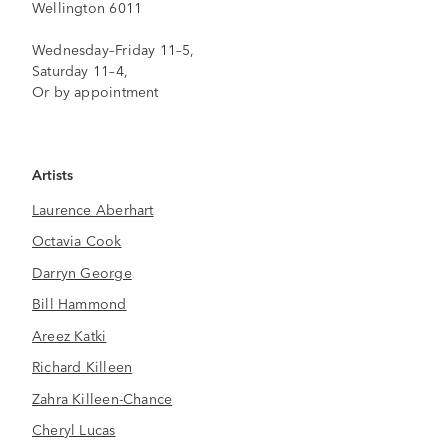
Wellington 6011
Wednesday–Friday 11–5,
Saturday 11–4,
Or by appointment
Artists
Laurence Aberhart
Octavia Cook
Darryn George
Bill Hammond
Areez Katki
Richard Killeen
Zahra Killeen-Chance
Cheryl Lucas