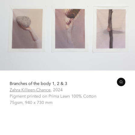
Branches of the body 1, 2 & 3
Zahra Killeen-Chance
,
2024
Pigment printed on Prima Lawn 100% Cotton
75gsm,
940 x 730 mm