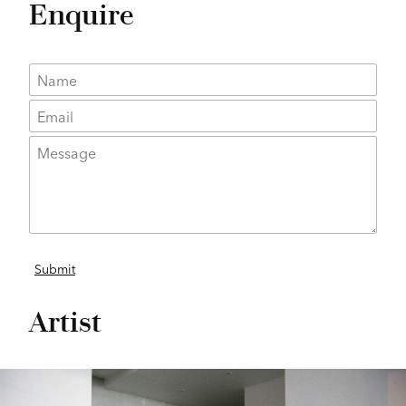
Enquire
Artist