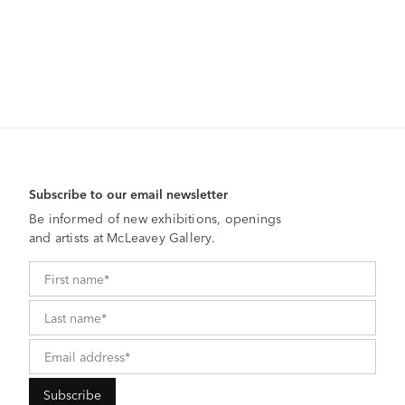
Subscribe to our email newsletter
Be informed of new exhibitions, openings
and artists at McLeavey Gallery.