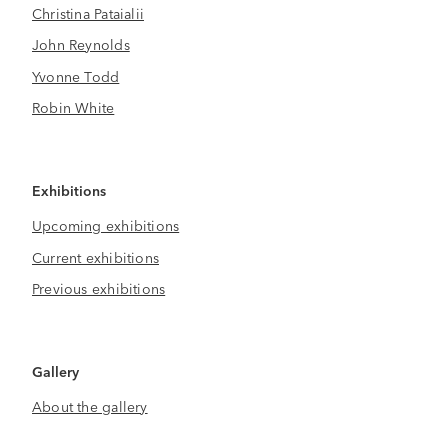
Christina Pataialii
John Reynolds
Yvonne Todd
Robin White
Exhibitions
Upcoming exhibitions
Current exhibitions
Previous exhibitions
Gallery
About the gallery