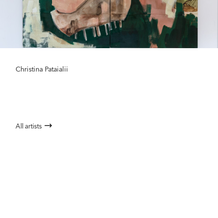
Christina Pataialii
All artists