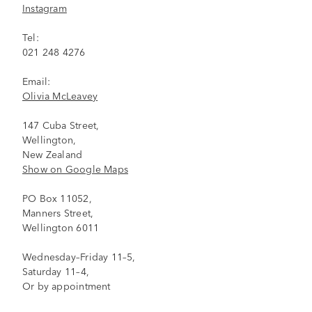
Instagram
Tel:
021 248 4276
Email:
Olivia McLeavey
147 Cuba Street,
Wellington,
New Zealand
Show on Google Maps
PO Box 11052,
Manners Street,
Wellington 6011
Wednesday–Friday 11–5,
Saturday 11–4,
Or by appointment