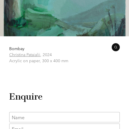
Bombay
Christina Pataialii
,
2024
Acrylic on paper,
300 x 400 mm
Enquire