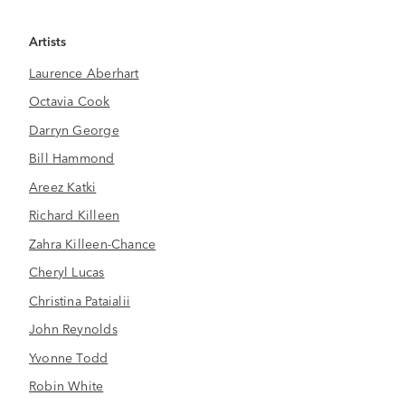
Artists
Laurence Aberhart
Octavia Cook
Darryn George
Bill Hammond
Areez Katki
Richard Killeen
Zahra Killeen-Chance
Cheryl Lucas
Christina Pataialii
John Reynolds
Yvonne Todd
Robin White