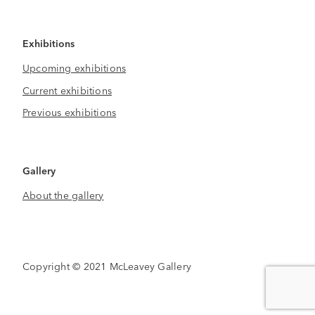
Exhibitions
Upcoming exhibitions
Current exhibitions
Previous exhibitions
Gallery
About the gallery
Copyright © 2021 McLeavey Gallery