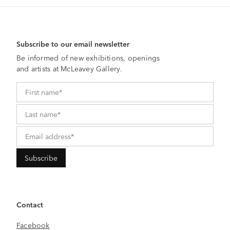
Subscribe to our email newsletter
Be informed of new exhibitions, openings
and artists at McLeavey Gallery.
Contact
Facebook