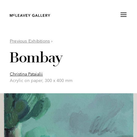
Previous Exhibitions
›
Bombay
Christina Pataialii
Acrylic on paper, 300 x 400 mm