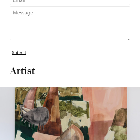
Artist