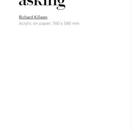
Richard Killeen
Acrylic on paper, 760 x 580 mm