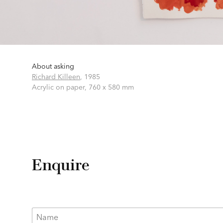
About asking
Richard Killeen
,
1985
Acrylic on paper,
760 x 580 mm
Enquire