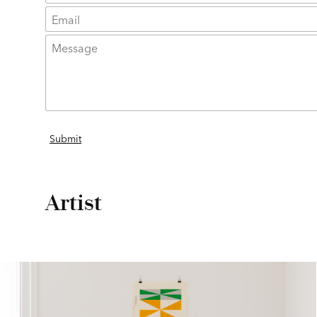
Artist