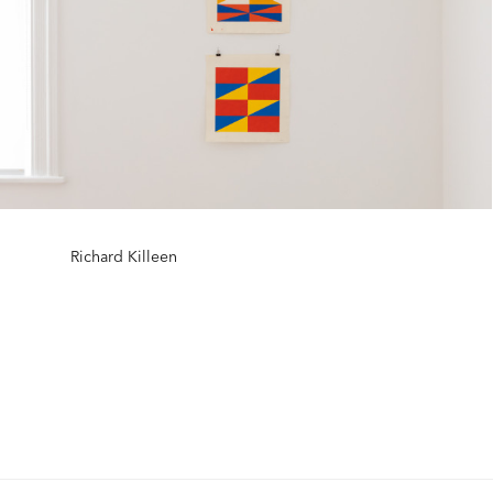
Richard Killeen