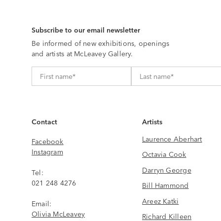
Subscribe to our email newsletter
Be informed of new exhibitions, openings
and artists at McLeavey Gallery.
Contact
Artists
Laurence Aberhart
Facebook
Instagram
Octavia Cook
Darryn George
Tel:
021 248 4276
Bill Hammond
Areez Katki
Email:
Olivia McLeavey
Richard Killeen