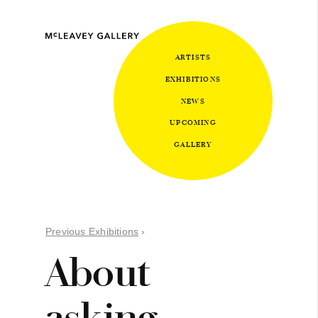
ARTISTS
EXHIBITIONS
NEWS
UPCOMING
GALLERY
Previous Exhibitions
›
About
asking