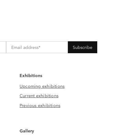
Exhibitions
Upcoming exhibitions
Current exhibitions
Previous exhibitions
Gallery