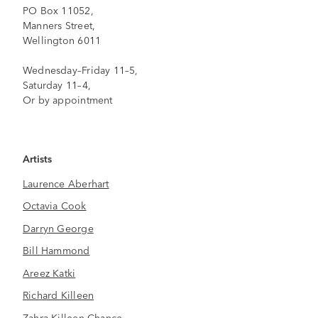
PO Box 11052,
Manners Street,
Wellington 6011
Wednesday–Friday 11–5,
Saturday 11–4,
Or by appointment
Artists
Laurence Aberhart
Octavia Cook
Darryn George
Bill Hammond
Areez Katki
Richard Killeen
Zahra Killeen-Chance