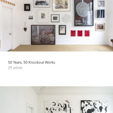
50 Years, 50 Knockout Works
29 artists