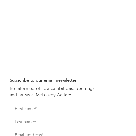
Subscribe to our email newsletter
Be informed of new exhibitions, openings
and artists at McLeavey Gallery.