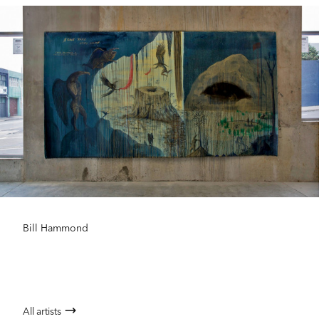
Bill Hammond
All artists