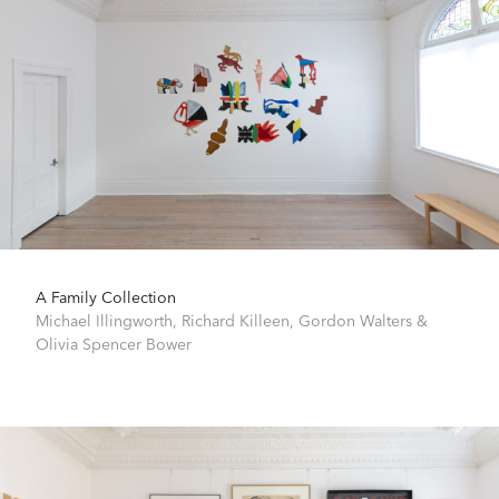
A Family Collection
Michael Illingworth
,
Richard Killeen
,
Gordon Walters
&
Olivia Spencer Bower