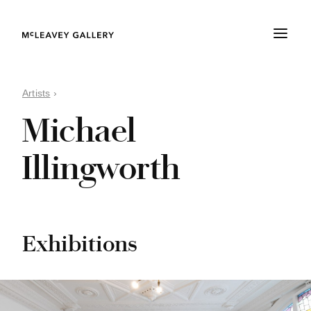
Artists
›
Michael
Illingworth
Exhibitions