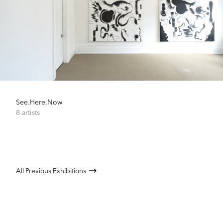
See.Here.Now
8 artists
All Previous Exhibitions