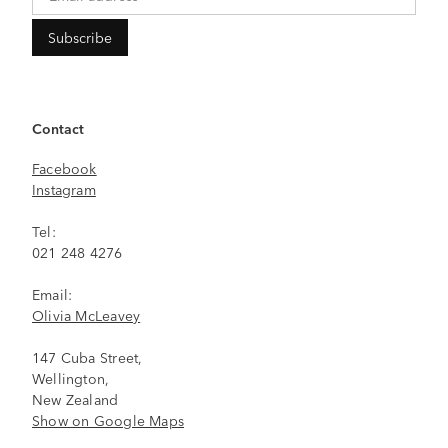
Contact
Facebook
Instagram
Tel:
021 248 4276
Email:
Olivia McLeavey
147 Cuba Street,
Wellington,
New Zealand
Show on Google Maps