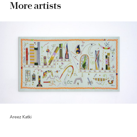
More artists
Areez Katki