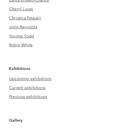
Cheryl Lucas
Christina Pataialii
John Reynolds
Yvonne Todd
Robin White
Exhibitions
Upcoming exhibitions
Current exhibitions
Previous exhibitions
Gallery